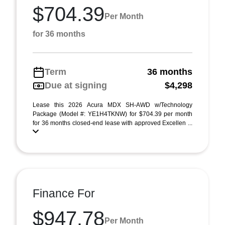
$704.39
Per Month
for 36 months
Term
36 months
Due at signing
$4,298
Lease this 2026 Acura MDX SH-AWD w/Technology
Package (Model #: YE1H4TKNW) for $704.39 per month
for 36 months closed-end lease with approved Excellen ...
Finance For
$947.78
Per Month