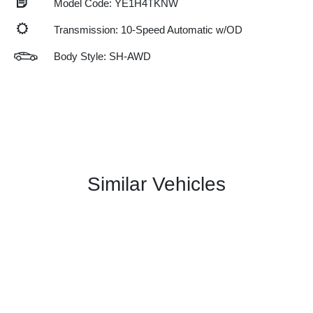
Model Code: YE1H4TKNW
Transmission: 10-Speed Automatic w/OD
Body Style: SH-AWD
Similar Vehicles