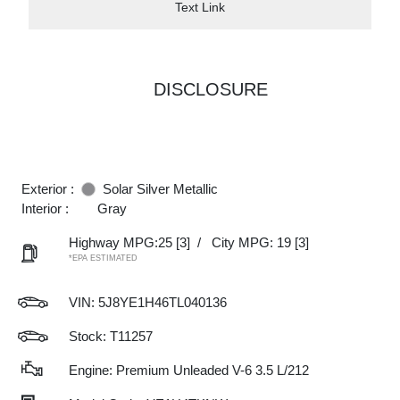
Text Link
DISCLOSURE
Exterior :
Solar Silver Metallic
Interior :
Gray
Highway MPG:25
[3]
/
City MPG: 19
[3]
*EPA ESTIMATED
VIN:
5J8YE1H46TL040136
Stock: T11257
Engine: Premium Unleaded V-6 3.5 L/212