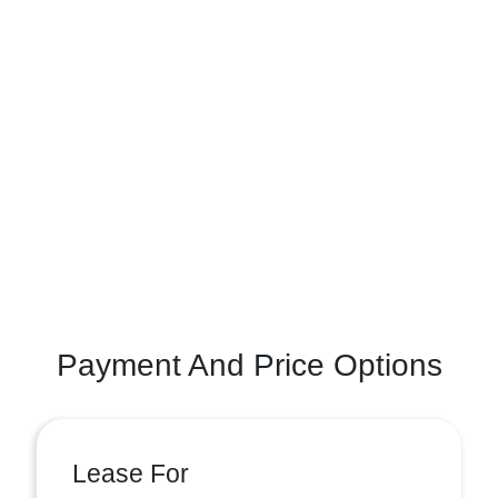
Payment And Price Options
Lease For