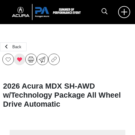
Back
2026 Acura MDX SH-AWD
w/Technology Package All Wheel
Drive Automatic