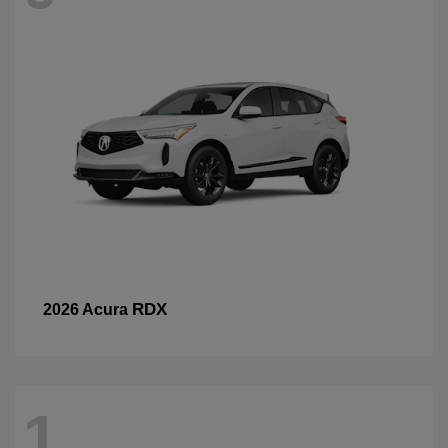
RDX
2026 Acura
1