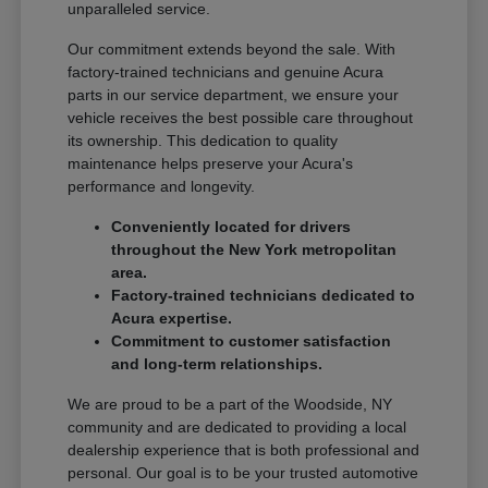
unparalleled service.
Our commitment extends beyond the sale. With
factory-trained technicians and genuine Acura
parts in our service department, we ensure your
vehicle receives the best possible care throughout
its ownership. This dedication to quality
maintenance helps preserve your Acura's
performance and longevity.
Conveniently located for drivers
throughout the New York metropolitan
area.
Factory-trained technicians dedicated to
Acura expertise.
Commitment to customer satisfaction
and long-term relationships.
We are proud to be a part of the Woodside, NY
community and are dedicated to providing a local
dealership experience that is both professional and
personal. Our goal is to be your trusted automotive