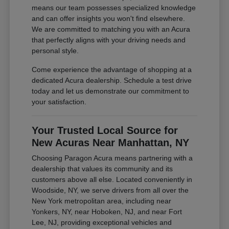
means our team possesses specialized knowledge
and can offer insights you won't find elsewhere.
We are committed to matching you with an Acura
that perfectly aligns with your driving needs and
personal style.
Come experience the advantage of shopping at a
dedicated Acura dealership. Schedule a test drive
today and let us demonstrate our commitment to
your satisfaction.
Your Trusted Local Source for
New Acuras Near Manhattan, NY
Choosing Paragon Acura means partnering with a
dealership that values its community and its
customers above all else. Located conveniently in
Woodside, NY, we serve drivers from all over the
New York metropolitan area, including near
Yonkers, NY, near Hoboken, NJ, and near Fort
Lee, NJ, providing exceptional vehicles and