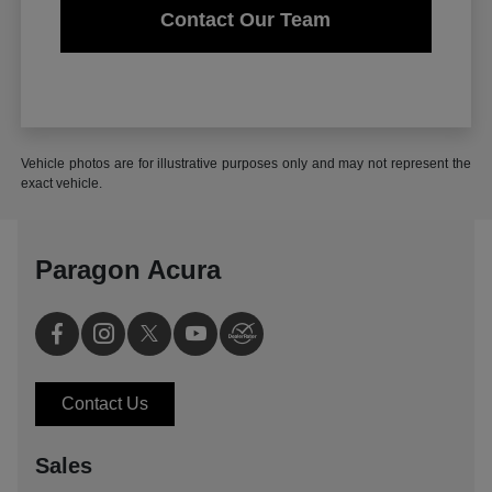
Contact Our Team
Vehicle photos are for illustrative purposes only and may not represent the
exact vehicle.
Paragon Acura
Contact Us
Sales