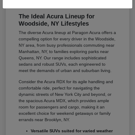
The Ideal Acura Lineup for
Woodside, NY Lifestyles
The diverse Acura lineup at Paragon Acura offers a
compelling option for every driver in the Woodside,
NY area, from busy professionals commuting near
Manhattan, NY, to families exploring parks near
Queens, NY. Our range includes sophisticated
sedans and robust SUVs, each engineered to
meet the demands of urban and suburban living.
Consider the Acura RDX for its agile handling and
comfortable ride, perfect for navigating the
dynamic streets of New York City and beyond, or
the spacious Acura MDX, which provides ample
room for passengers and cargo, making it an
excellent choice for weekend getaways or family
errands near Brooklyn, NY.
Versatile SUVs suited for varied weather