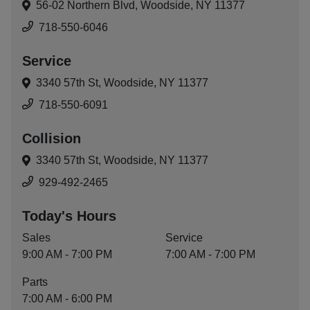
56-02 Northern Blvd,
Woodside, NY 11377
718-550-6046
Service
3340 57th St,
Woodside, NY 11377
718-550-6091
Collision
3340 57th St,
Woodside, NY 11377
929-492-2465
Today's Hours
Sales
Service
9:00 AM - 7:00 PM
7:00 AM - 7:00 PM
Parts
7:00 AM - 6:00 PM