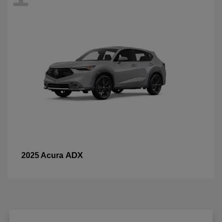
ADX
2025 Acura