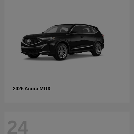
MDX
2026 Acura
24