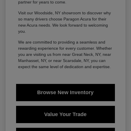
partner for years to come.
Visit our Woodside, NY showroom to discover why
so many drivers choose Paragon Acura for their
new Acura needs. We look forward to welcoming
you.
We are committed to providing a seamless and
rewarding experience for every customer. Whether
you are visiting us from near Great Neck, NY, near
Manhasset, NY, or near Scarsdale, NY, you can
expect the same level of dedication and expertise.
Browse New Inventory
Value Your Trade