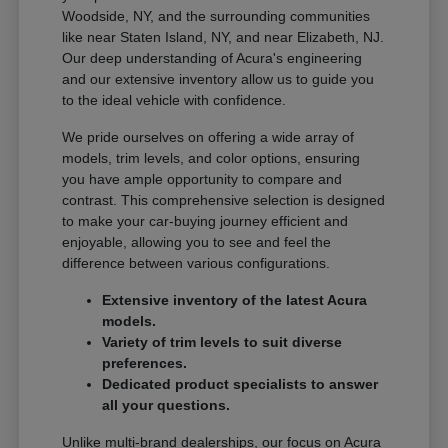
Woodside, NY, and the surrounding communities
like near Staten Island, NY, and near Elizabeth, NJ.
Our deep understanding of Acura's engineering
and our extensive inventory allow us to guide you
to the ideal vehicle with confidence.
We pride ourselves on offering a wide array of
models, trim levels, and color options, ensuring
you have ample opportunity to compare and
contrast. This comprehensive selection is designed
to make your car-buying journey efficient and
enjoyable, allowing you to see and feel the
difference between various configurations.
Extensive inventory of the latest Acura
models.
Variety of trim levels to suit diverse
preferences.
Dedicated product specialists to answer
all your questions.
Unlike multi-brand dealerships, our focus on Acura