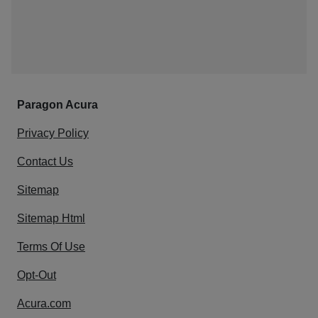
Paragon Acura
Privacy Policy
Contact Us
Sitemap
Sitemap Html
Terms Of Use
Opt-Out
Acura.com