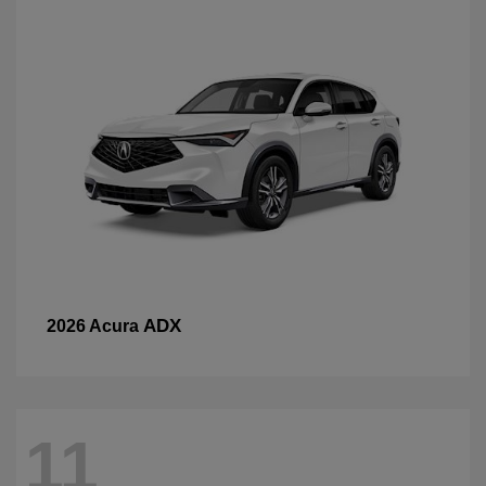
ADX
2026 Acura
11