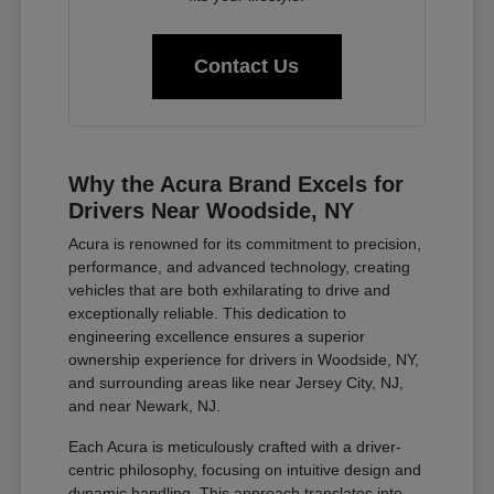
Contact Us
Why the Acura Brand Excels for
Drivers Near Woodside, NY
Acura is renowned for its commitment to precision,
performance, and advanced technology, creating
vehicles that are both exhilarating to drive and
exceptionally reliable. This dedication to
engineering excellence ensures a superior
ownership experience for drivers in Woodside, NY,
and surrounding areas like near Jersey City, NJ,
and near Newark, NJ.
Each Acura is meticulously crafted with a driver-
centric philosophy, focusing on intuitive design and
dynamic handling. This approach translates into