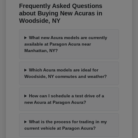
Frequently Asked Questions
about Buying New Acuras in
Woodside, NY
What new Acura models are currently
available at Paragon Acura near
Manhattan, NY?
Which Acura models are ideal for
Woodside, NY commutes and weather?
How can I schedule a test drive of a
new Acura at Paragon Acura?
What is the process for trading in my
current vehicle at Paragon Acura?