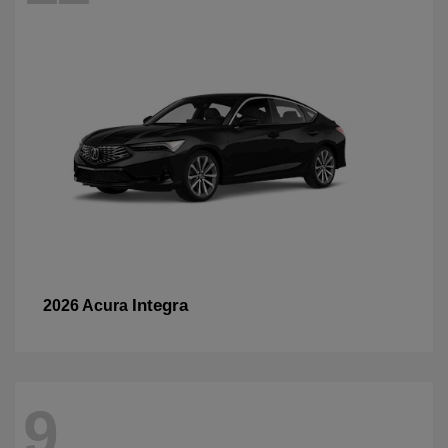
Integra
2026 Acura
9