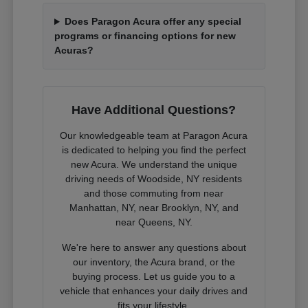
Does Paragon Acura offer any special
programs or financing options for new
Acuras?
Have Additional Questions?
Our knowledgeable team at Paragon Acura
is dedicated to helping you find the perfect
new Acura. We understand the unique
driving needs of Woodside, NY residents
and those commuting from near
Manhattan, NY, near Brooklyn, NY, and
near Queens, NY.
We're here to answer any questions about
our inventory, the Acura brand, or the
buying process. Let us guide you to a
vehicle that enhances your daily drives and
fits your lifestyle.