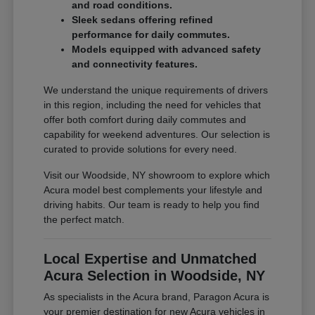
and road conditions.
Sleek sedans offering refined
performance for daily commutes.
Models equipped with advanced safety
and connectivity features.
We understand the unique requirements of drivers
in this region, including the need for vehicles that
offer both comfort during daily commutes and
capability for weekend adventures. Our selection is
curated to provide solutions for every need.
Visit our Woodside, NY showroom to explore which
Acura model best complements your lifestyle and
driving habits. Our team is ready to help you find
the perfect match.
Local Expertise and Unmatched
Acura Selection in Woodside, NY
As specialists in the Acura brand, Paragon Acura is
your premier destination for new Acura vehicles in