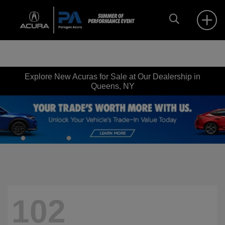
Explore New Acuras for Sale at Our Dealership in
Queens, NY
102