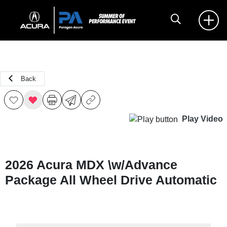
Back
Play Video
2026 Acura MDX \w/Advance
Package All Wheel Drive Automatic