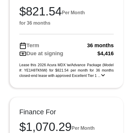
$821.54
Per Month
for 36 months
Term
36 months
Due at signing
$4,416
Lease this 2026 Acura MDX \w/Advance Package (Model
#: YE1H8TKNW) for $821.54 per month for 36 months
closed-end lease with approved Excellent Tier 1 ...
Finance For
$1,070.29
Per Month