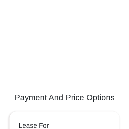
Payment And Price Options
Lease For