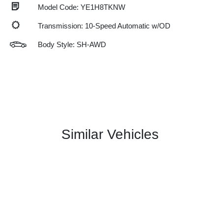
Model Code: YE1H8TKNW
Transmission: 10-Speed Automatic w/OD
Body Style: SH-AWD
Similar Vehicles