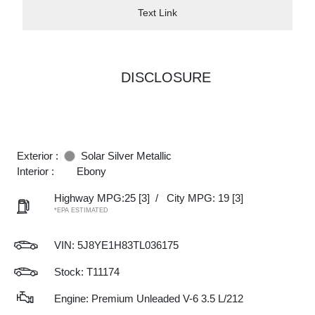
Text Link
DISCLOSURE
Exterior :
Solar Silver Metallic
Interior :
Ebony
Highway MPG:25
[3]
/
City MPG: 19
[3]
*EPA ESTIMATED
VIN:
5J8YE1H83TL036175
Stock: T11174
Engine: Premium Unleaded V-6 3.5 L/212