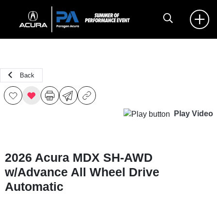
Back
Play Video
2026 Acura MDX SH-AWD
w/Advance All Wheel Drive
Automatic