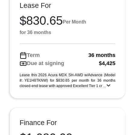
Lease For
$830.65
Per Month
for 36 months
Term
36 months
Due at signing
$4,425
Lease this 2026 Acura MDX SH-AWD w/Advance (Model
#: YE1H8TKNW) for $830.65 per month for 36 months
closed-end lease with approved Excellent Tier 1 cr ...
Finance For