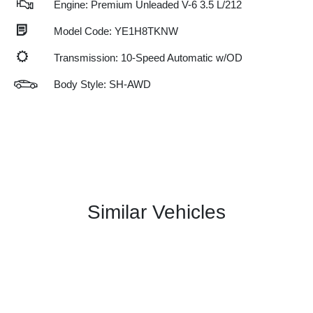
Engine: Premium Unleaded V-6 3.5 L/212
Model Code: YE1H8TKNW
Transmission: 10-Speed Automatic w/OD
Body Style: SH-AWD
Similar Vehicles