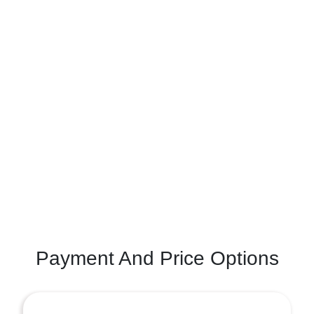
Payment And Price Options