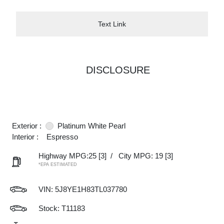
Text Link
DISCLOSURE
Exterior :
Platinum White Pearl
Interior :
Espresso
Highway MPG:25
[3]
/
City MPG: 19
[3]
*EPA ESTIMATED
VIN:
5J8YE1H83TL037780
Stock: T11183