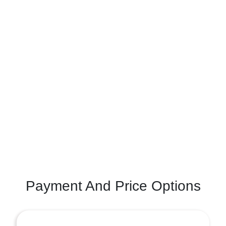
Payment And Price Options