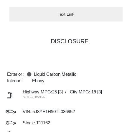
Text Link
DISCLOSURE
Exterior :
Liquid Carbon Metallic
Interior :
Ebony
Highway MPG:25
[3]
/
City MPG: 19
[3]
*EPA ESTIMATED
VIN:
5J8YE1H90TL036952
Stock: T11162