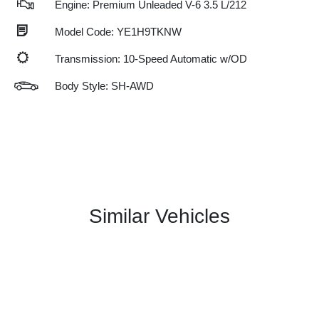
Engine: Premium Unleaded V-6 3.5 L/212
Model Code: YE1H9TKNW
Transmission: 10-Speed Automatic w/OD
Body Style: SH-AWD
Similar Vehicles