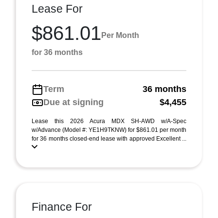
Lease For
$861.01
Per Month
for 36 months
Term
36 months
Due at signing
$4,455
Lease this 2026 Acura MDX SH-AWD w/A-Spec
w/Advance (Model #: YE1H9TKNW) for $861.01 per month
for 36 months closed-end lease with approved Excellent ...
Finance For