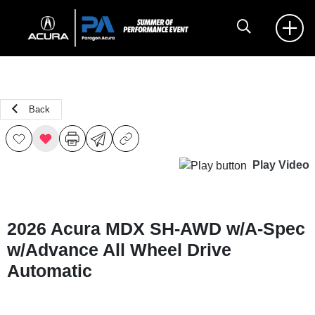
Back
Play Video
2026 Acura MDX SH-AWD w/A-Spec
w/Advance All Wheel Drive
Automatic