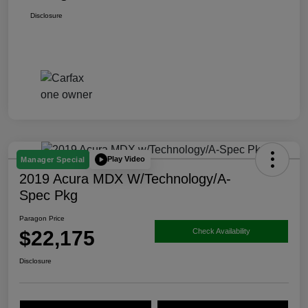
Disclosure
Play Video
Manager Special
2019 Acura MDX W/Technology/A-
Spec Pkg
Paragon Price
$22,175
Check Availability
Disclosure