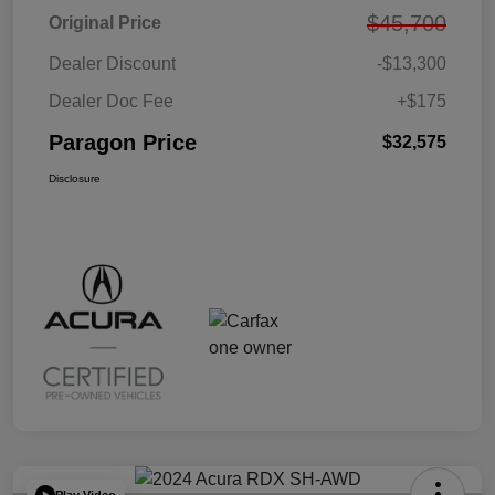
$45,700
Original Price
Dealer Discount
-$13,300
Dealer Doc Fee
+$175
Paragon Price
$32,575
Disclosure
Play Video