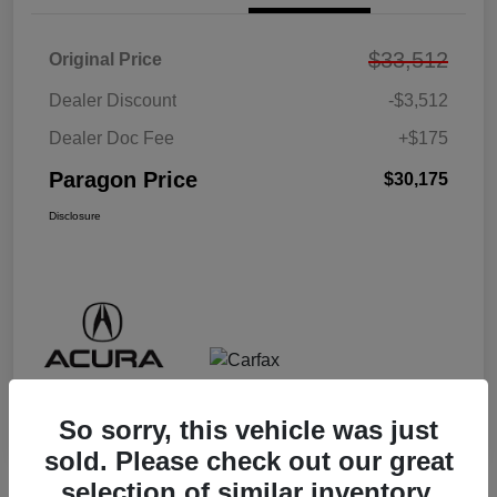
$33,512
Original Price
Dealer Discount
-$3,512
Dealer Doc Fee
+$175
Paragon Price
$30,175
Disclosure
So sorry, this vehicle was just
sold. Please check out our great
selection of similar inventory.