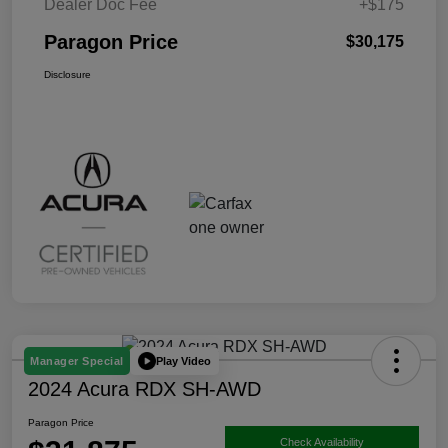
Dealer Doc Fee
+$175
Paragon Price
$30,175
Disclosure
Play Video
Manager Special
2024 Acura RDX SH-AWD
Paragon Price
Check Availability