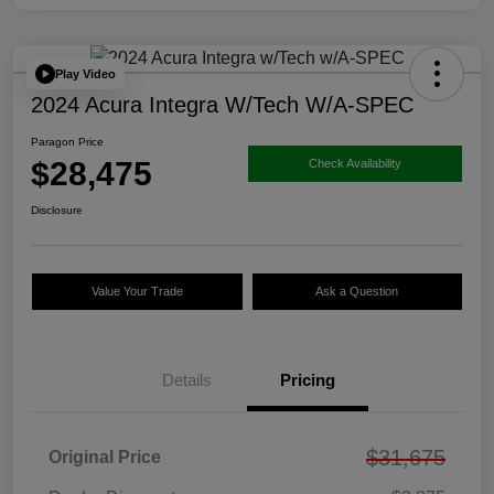
Play Video
2024 Acura Integra W/Tech W/A-SPEC
Paragon Price
$28,475
Check Availability
Disclosure
Value Your Trade
Ask a Question
Details
Pricing
$31,675
Original Price