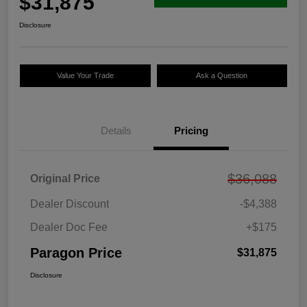
$31,875
Disclosure
Value Your Trade
Ask a Question
Details
Pricing
$36,088
Original Price
Dealer Discount
-$4,388
Dealer Doc Fee
+$175
Paragon Price
$31,875
Disclosure