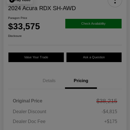
2024 Acura RDX SH-AWD
Paragon Price
$33,575
Check Availability
Disclosure
Value Your Trade
Ask a Question
Details
Pricing
$38,215
Original Price
Dealer Discount
-$4,815
Dealer Doc Fee
+$175