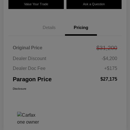
Value Your Trade
Ask a Question
Details
Pricing
$31,200
Original Price
Dealer Discount
-$4,200
Dealer Doc Fee
+$175
Paragon Price
$27,175
Disclosure