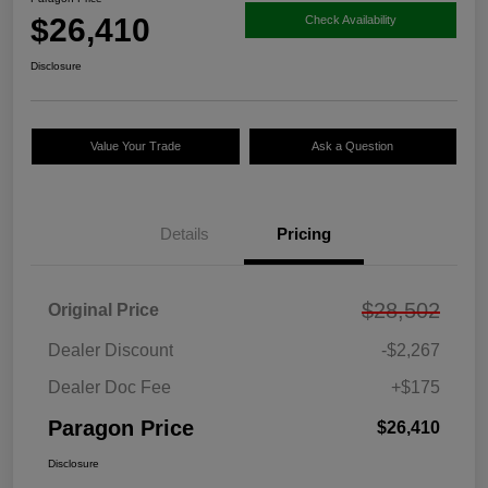
$26,410
Check Availability
Disclosure
Value Your Trade
Ask a Question
Details
Pricing
$28,502
Original Price
Dealer Discount
-$2,267
Dealer Doc Fee
+$175
Paragon Price
$26,410
Disclosure