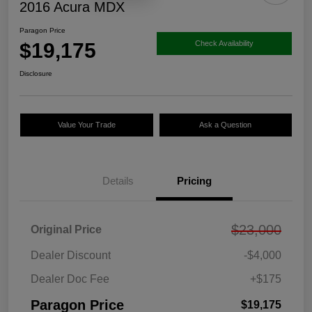
2016 Acura MDX
Paragon Price
$19,175
Check Availability
Disclosure
Value Your Trade
Ask a Question
Details
Pricing
$23,000
Original Price
Dealer Discount
-$4,000
Dealer Doc Fee
+$175
Paragon Price
$19,175