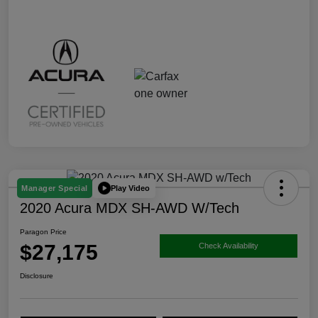
Play Video
Manager Special
2020 Acura MDX SH-AWD W/Tech
Paragon Price
$27,175
Check Availability
Disclosure