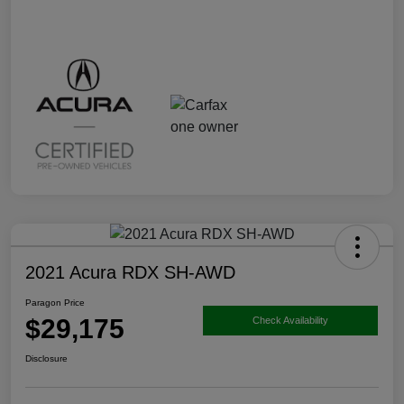
2021 Acura RDX SH-AWD
Paragon Price
$29,175
Check Availability
Disclosure