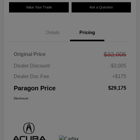
Value Your Trade
Ask a Question
Details
Pricing
$32,005
Original Price
Dealer Discount
-$3,005
Dealer Doc Fee
+$175
Paragon Price
$29,175
Disclosure