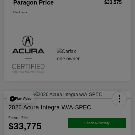
Paragon Price
$33,575
Disclosure
Play Video
2026 Acura Integra W/A-SPEC
Paragon Price
$33,775
Check Availability