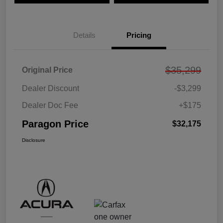
Details
Pricing
$35,299
Original Price
Dealer Discount
-$3,299
Dealer Doc Fee
+$175
Paragon Price
$32,175
Disclosure