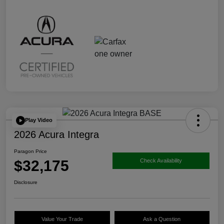
Play Video
2026 Acura Integra
Paragon Price
$32,175
Check Availability
Disclosure
Value Your Trade
Ask a Question