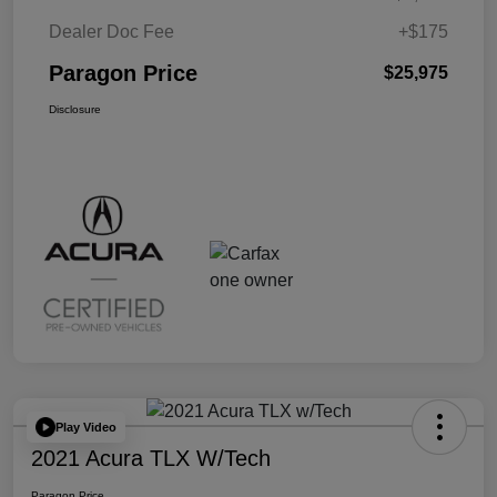
Dealer Doc Fee
+$175
Paragon Price
$25,975
Disclosure
Play Video
2021 Acura TLX W/Tech
Paragon Price