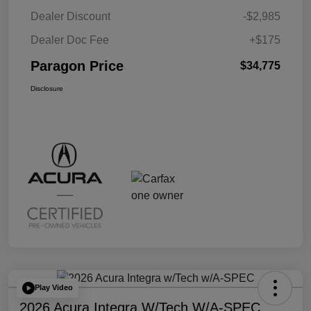
Dealer Discount
-$2,985
Dealer Doc Fee
+$175
Paragon Price
$34,775
Disclosure
Play Video
2026 Acura Integra W/Tech W/A-SPEC