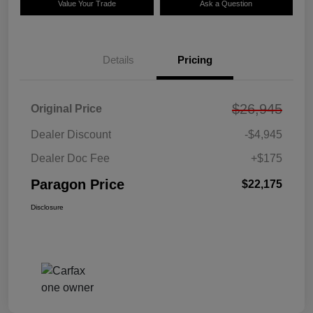
Value Your Trade
Ask a Question
Details
Pricing
$26,945
Original Price
Dealer Discount
-$4,945
Dealer Doc Fee
+$175
Paragon Price
$22,175
Disclosure