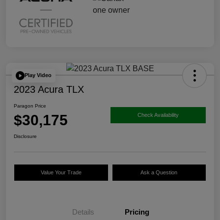
Play Video
2023 Acura TLX
Paragon Price
$30,175
Check Availability
Disclosure
Value Your Trade
Ask a Question
Details
Pricing