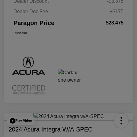
Dealer Discount
-$3,375
Dealer Doc Fee
+$175
Paragon Price
$28,475
Disclosure
Play Video
2024 Acura Integra W/A-SPEC