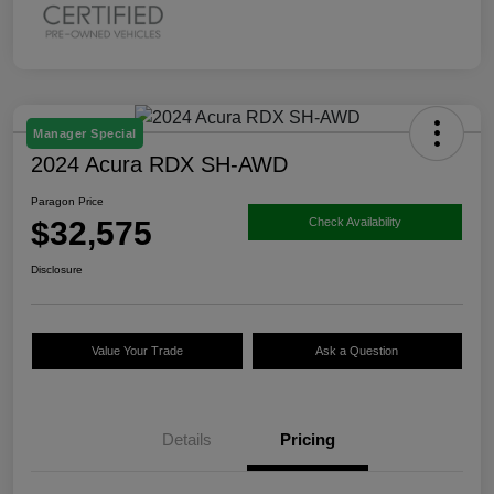
Manager Special
2024 Acura RDX SH-AWD
Paragon Price
$32,575
Check Availability
Disclosure
Value Your Trade
Ask a Question
Details
Pricing