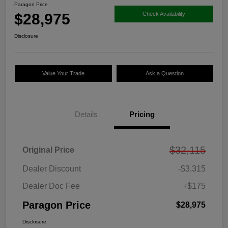
Paragon Price
$28,975
Check Availability
Disclosure
Value Your Trade
Ask a Question
Details
Pricing
$32,115
Original Price
Dealer Discount
-$3,315
Dealer Doc Fee
+$175
Paragon Price
$28,975
Disclosure