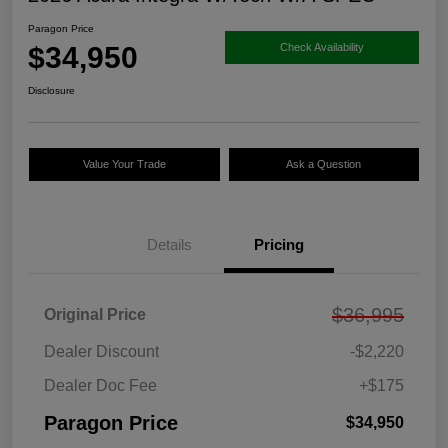
Paragon Price
$34,950
Check Availability
Disclosure
Value Your Trade
Ask a Question
Details
Pricing
$36,995
Original Price
Dealer Discount
-$2,220
Dealer Doc Fee
+$175
Paragon Price
$34,950