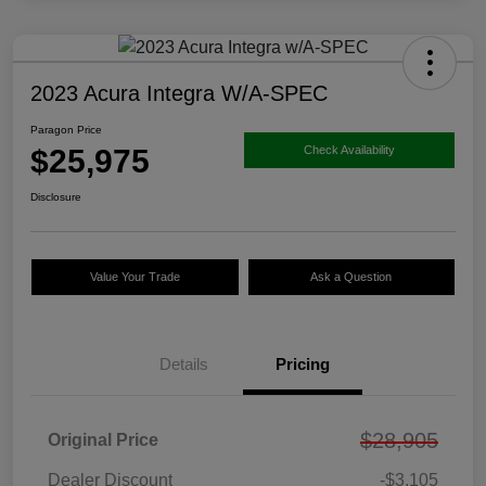
2023 Acura Integra W/A-SPEC
Paragon Price
$25,975
Check Availability
Disclosure
Value Your Trade
Ask a Question
Details
Pricing
$28,905
Original Price
Dealer Discount
-$3,105