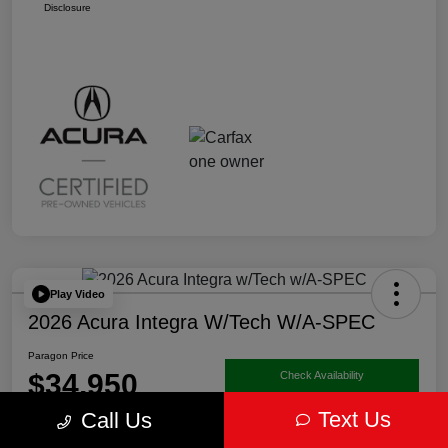
Disclosure
Play Video
2026 Acura Integra W/Tech W/A-SPEC
Paragon Price
$34,950
Check Availability
Text Us
Call Us
Disclosure