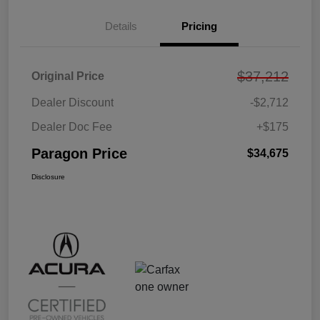
Details
Pricing
$37,212
Original Price
Dealer Discount
-$2,712
Dealer Doc Fee
+$175
Paragon Price
$34,675
Disclosure