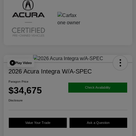
Play Video
2026 Acura Integra W/A-SPEC
Paragon Price
$34,675
Check Availability
Disclosure
Value Your Trade
Ask a Question