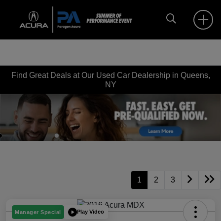
Find Great Deals at Our Used Car Dealership in Queens,
NY
1
2
3
Play Video
Manager Special