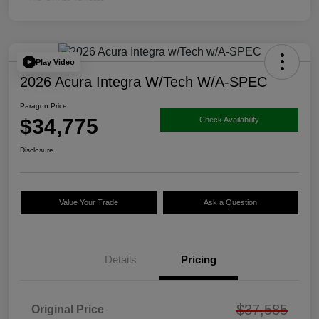
Play Video
2026 Acura Integra W/Tech W/A-SPEC
Paragon Price
$34,775
Check Availability
Disclosure
Value Your Trade
Ask a Question
Details
Pricing
$37,585
Original Price