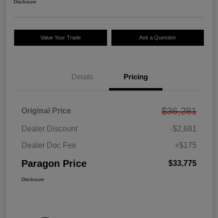
Disclosure
Value Your Trade
Ask a Question
Details
Pricing
$36,281
Original Price
Dealer Discount
-$2,681
Dealer Doc Fee
+$175
Paragon Price
$33,775
Disclosure