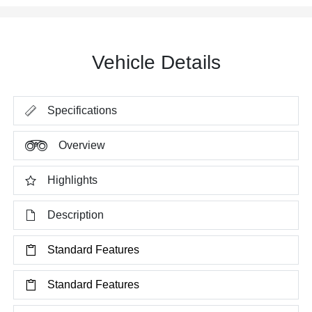
Vehicle Details
Specifications
Overview
Highlights
Description
Standard Features
Standard Features