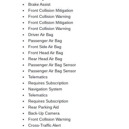
Brake Assist
Front Collision Mitigation
Front Collision Warning
Front Collision Mitigation
Front Collision Warning
Driver Air Bag
Passenger Air Bag
Front Side Air Bag
Front Head Air Bag
Rear Head Air Bag
Passenger Air Bag Sensor
Passenger Air Bag Sensor
Telematics
Requires Subscription
Navigation System
Telematics
Requires Subscription
Rear Parking Aid
Back-Up Camera
Front Collision Warning
Cross-Traffic Alert