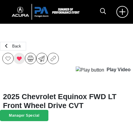
Back
Play Video
2025 Chevrolet Equinox FWD LT
Front Wheel Drive CVT
Manager Special