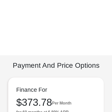
Payment And Price Options
Finance For
$373.78
Per Month