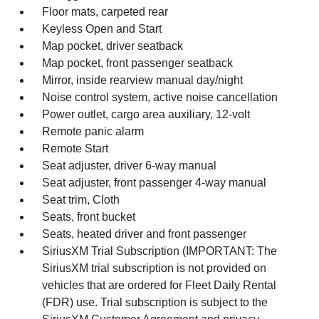
Floor mats, carpeted rear
Keyless Open and Start
Map pocket, driver seatback
Map pocket, front passenger seatback
Mirror, inside rearview manual day/night
Noise control system, active noise cancellation
Power outlet, cargo area auxiliary, 12-volt
Remote panic alarm
Remote Start
Seat adjuster, driver 6-way manual
Seat adjuster, front passenger 4-way manual
Seat trim, Cloth
Seats, front bucket
Seats, heated driver and front passenger
SiriusXM Trial Subscription (IMPORTANT: The
SiriusXM trial subscription is not provided on
vehicles that are ordered for Fleet Daily Rental
(FDR) use. Trial subscription is subject to the