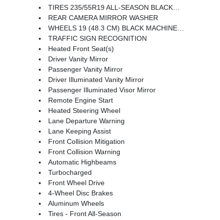
TIRES 235/55R19 ALL-SEASON BLACKWALL
REAR CAMERA MIRROR WASHER
WHEELS 19 (48.3 CM) BLACK MACHINED-FACE ALUMINUM
TRAFFIC SIGN RECOGNITION
Heated Front Seat(s)
Driver Vanity Mirror
Passenger Vanity Mirror
Driver Illuminated Vanity Mirror
Passenger Illuminated Visor Mirror
Remote Engine Start
Heated Steering Wheel
Lane Departure Warning
Lane Keeping Assist
Front Collision Mitigation
Front Collision Warning
Automatic Highbeams
Turbocharged
Front Wheel Drive
4-Wheel Disc Brakes
Aluminum Wheels
Tires - Front All-Season