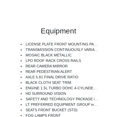
Equipment
LICENSE PLATE FRONT MOUNTING PACKAGE
TRANSMISSION CONTINUOUSLY VARIABLE (CVT) (STD)
MOSAIC BLACK METALLIC
LPO ROOF RACK CROSS RAILS
REAR CAMERA MIRROR
REAR PEDESTRIAN ALERT
AXLE 5.81 FINAL DRIVE RATIO
BLACK CLOTH SEAT TRIM
ENGINE 1.5L TURBO DOHC 4-CYLINDER SIDI VVT (STD)
HD SURROUND VISION
SAFETY AND TECHNOLOGY PACKAGE includes (DRZ) Rear Camera Mirror (T3U) front fog lamps (UKK) Rear Pedestrian Alert (UV2) HD Surround Vision and (UVX) Traffic Sign Recognition.
LT PREFERRED EQUIPMENT GROUP includes standard equipment
SEATS FRONT BUCKET (STD)
FOG LAMPS FRONT