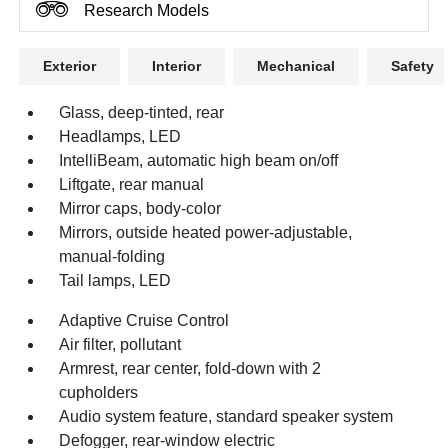
Research Models
Exterior
Interior
Mechanical
Safety
Glass, deep-tinted, rear
Headlamps, LED
IntelliBeam, automatic high beam on/off
Liftgate, rear manual
Mirror caps, body-color
Mirrors, outside heated power-adjustable,
manual-folding
Tail lamps, LED
Adaptive Cruise Control
Air filter, pollutant
Armrest, rear center, fold-down with 2
cupholders
Audio system feature, standard speaker system
Defogger, rear-window electric