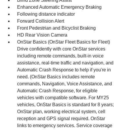
Blind Zone Steering Assist
Enhanced Automatic Emergency Braking
Following distance indicator
Forward Collision Alert
Front Pedestrian and Bicyclist Braking
HD Rear Vision Camera
OnStar Basics (OnStar Fleet Basics for Fleet)
Drive confidently with core OnStar services
including remote commands, built-in voice
assistance, real-time traffic and navigation, and
Automatic Crash Response to help if you're in
need. (OnStar Basics includes remote
commands, Navigation, Voice Assistance, and
Automatic Crash Response, for eligible
vehicles with compatible software. For MY25
vehicles, OnStar Basics is standard for 8 years;
OnStar plan, working electrical system, cell
reception and GPS signal required. OnStar
links to emergency services. Service coverage