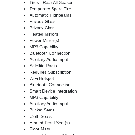
Tires - Rear All-Season
Temporary Spare Tire
Automatic Highbeams
Privacy Glass
Privacy Glass
Heated Mirrors
Power Mirror(s)
MP3 Capability
Bluetooth Connection
Auxiliary Audio Input
Satellite Radio
Requires Subscription
WiFi Hotspot
Bluetooth Connection
Smart Device Integration
MP3 Capability
Auxiliary Audio Input
Bucket Seats
Cloth Seats
Heated Front Seat(s)
Floor Mats