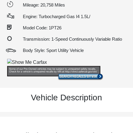
Mileage: 20,758 Miles
Engine: Turbocharged Gas I4 1.5L/
Model Code: 1PT26
Transmission: 1-Speed Continuously Variable Ratio
Body Style: Sport Utility Vehicle
Vehicle Description