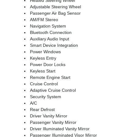
Heated Steering Wheel
Adjustable Steering Wheel
Passenger Air Bag Sensor
AM/FM Stereo
Navigation System
Bluetooth Connection
Auxiliary Audio Input
Smart Device Integration
Power Windows
Keyless Entry
Power Door Locks
Keyless Start
Remote Engine Start
Cruise Control
Adaptive Cruise Control
Security System
A/C
Rear Defrost
Driver Vanity Mirror
Passenger Vanity Mirror
Driver Illuminated Vanity Mirror
Passenger Illuminated Visor Mirror