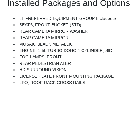
Installed Packages and Options
LT PREFERRED EQUIPMENT GROUP Includes Standard Equipment
SEATS, FRONT BUCKET (STD)
REAR CAMERA MIRROR WASHER
REAR CAMERA MIRROR
MOSAIC BLACK METALLIC
ENGINE, 1.5L TURBO DOHC 4-CYLINDER, SIDI, VVT (STD)
FOG LAMPS, FRONT
REAR PEDESTRIAN ALERT
HD SURROUND VISION
LICENSE PLATE FRONT MOUNTING PACKAGE
LPO, ROOF RACK CROSS RAILS