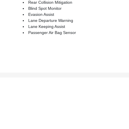
Rear Collision Mitigation
Blind Spot Monitor
Evasion Assist
Lane Departure Warning
Lane Keeping Assist
Passenger Air Bag Sensor