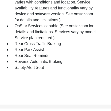
varies with conditions and location. Service
availability, features and functionality vary by
device and software version. See onstar.com
for details and limitations.)
OnStar Services capable (See onstar.com for
details and limitations. Services vary by model.
Service plan required.)
Rear Cross Traffic Braking
Rear Park Assist
Rear Seat Reminder
Reverse Automatic Braking
Safety Alert Seat