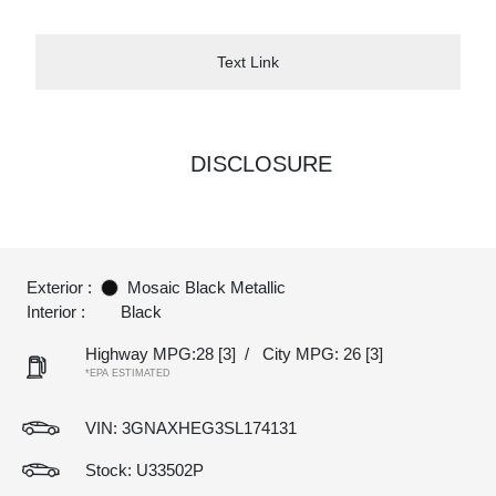
Text Link
DISCLOSURE
Exterior :
Mosaic Black Metallic
Interior :
Black
Highway MPG:28
[3]
/
City MPG: 26
[3]
*EPA ESTIMATED
VIN:
3GNAXHEG3SL174131
Stock: U33502P