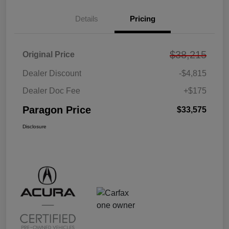
Details
Pricing
$38,215
Original Price
Dealer Discount
-$4,815
Dealer Doc Fee
+$175
Paragon Price
$33,575
Disclosure