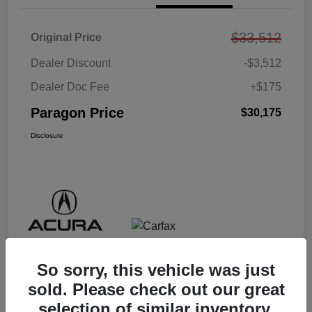
$33,512
Original Price
Dealer Discount
-$3,512
Dealer Doc Fee
+$175
Paragon Price
$30,175
Disclosure
So sorry, this vehicle was just
sold. Please check out our great
selection of similar inventory.