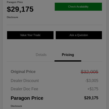
Paragon Price
$29,175
Check Availability
Disclosure
Value Your Trade
Ask a Question
Details
Pricing
$32,005
Original Price
Dealer Discount
-$3,005
Dealer Doc Fee
+$175
Paragon Price
$29,175
Disclosure