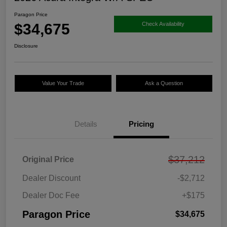
Paragon Price
$34,675
Check Availability
Disclosure
Value Your Trade
Ask a Question
Details
Pricing
$37,212
Original Price
Dealer Discount
-$2,712
Dealer Doc Fee
+$175
Paragon Price
$34,675