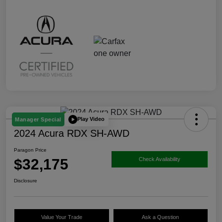
Play Video
Manager Special
2024 Acura RDX SH-AWD
Paragon Price
$32,175
Check Availability
Disclosure
Value Your Trade
Ask a Question