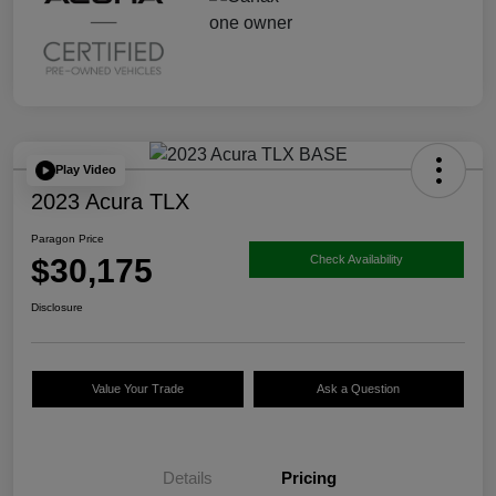
Play Video
2023 Acura TLX
Paragon Price
$30,175
Check Availability
Disclosure
Value Your Trade
Ask a Question
Details
Pricing