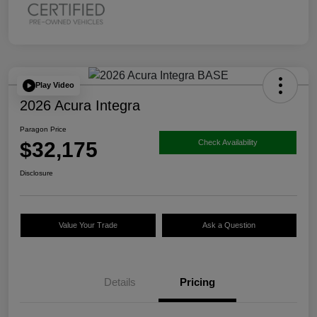
Play Video
2026 Acura Integra
Paragon Price
$32,175
Check Availability
Disclosure
Value Your Trade
Ask a Question
Details
Pricing