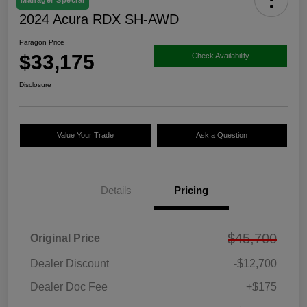
Manager Special
2024 Acura RDX SH-AWD
Paragon Price
$33,175
Check Availability
Disclosure
Value Your Trade
Ask a Question
Details
Pricing
$45,700
Original Price
Dealer Discount
-$12,700
Dealer Doc Fee
+$175