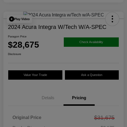
Play Video
2024 Acura Integra W/Tech W/A-SPEC
Paragon Price
$28,675
Check Availability
Disclosure
Value Your Trade
Ask a Question
Details
Pricing
$31,675
Original Price