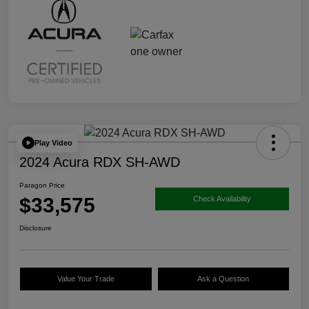
Play Video
2024 Acura RDX SH-AWD
Paragon Price
$33,575
Check Availability
Disclosure
Value Your Trade
Ask a Question