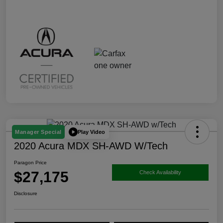
Play Video
Manager Special
2020 Acura MDX SH-AWD W/Tech
Paragon Price
$27,175
Check Availability
Disclosure