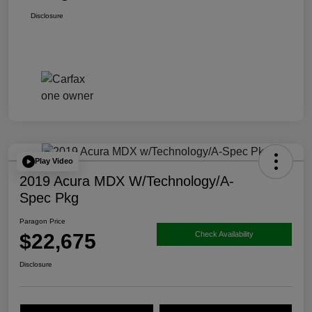
Disclosure
Play Video
2019 Acura MDX W/Technology/A-
Spec Pkg
Paragon Price
$22,675
Check Availability
Disclosure