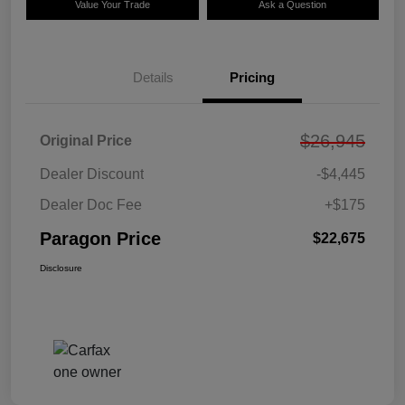
Value Your Trade
Ask a Question
Details
Pricing
$26,945
Original Price
Dealer Discount
-$4,445
Dealer Doc Fee
+$175
Paragon Price
$22,675
Disclosure