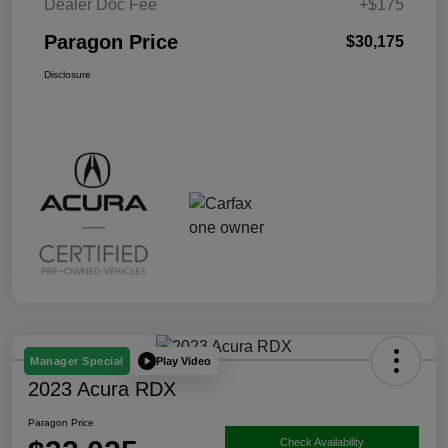
Dealer Doc Fee
+$175
Paragon Price
$30,175
Disclosure
Play Video
Manager Special
2023 Acura RDX
Paragon Price
Check Availability