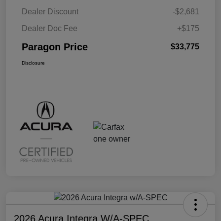
Dealer Discount
-$2,681
Dealer Doc Fee
+$175
Paragon Price
$33,775
Disclosure
2026 Acura Integra W/A-SPEC