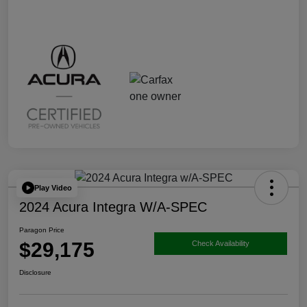
Play Video
2024 Acura Integra W/A-SPEC
Paragon Price
$29,175
Check Availability
Disclosure