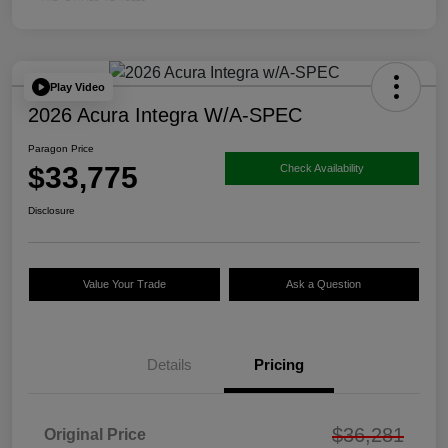
Play Video
2026 Acura Integra W/A-SPEC
Paragon Price
$33,775
Check Availability
Disclosure
Value Your Trade
Ask a Question
Details
Pricing
$36,281
Original Price