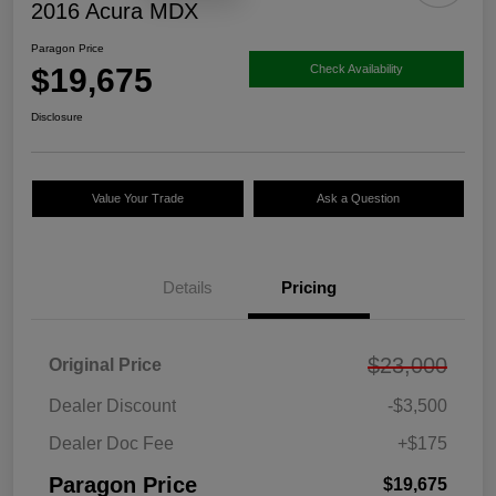
2016 Acura MDX
Paragon Price
$19,675
Check Availability
Disclosure
Value Your Trade
Ask a Question
Details
Pricing
$23,000
Original Price
Dealer Discount
-$3,500
Dealer Doc Fee
+$175
Paragon Price
$19,675