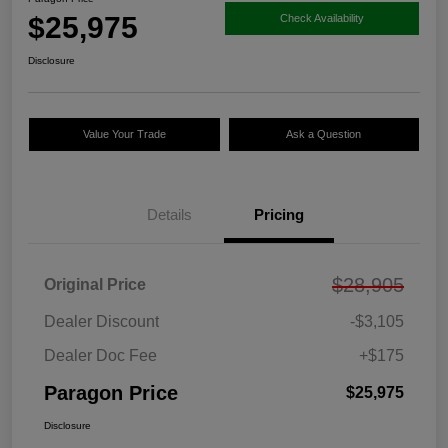
$25,975
Check Availability
Disclosure
Value Your Trade
Ask a Question
Details
Pricing
$28,905
Original Price
Dealer Discount
-$3,105
Dealer Doc Fee
+$175
Paragon Price
$25,975
Disclosure