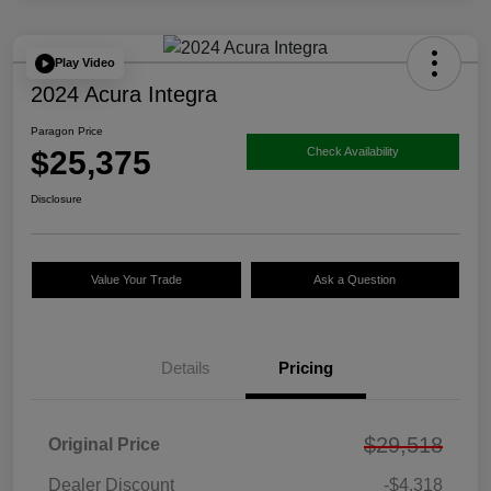
Play Video
2024 Acura Integra
Paragon Price
$25,375
Check Availability
Disclosure
Value Your Trade
Ask a Question
Details
Pricing
$29,518
Original Price
Dealer Discount
-$4,318