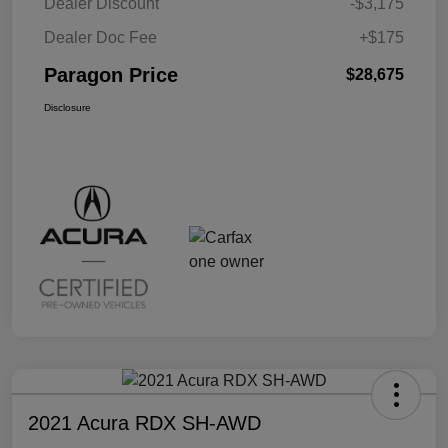
Dealer Discount
-$3,175
Dealer Doc Fee
+$175
Paragon Price
$28,675
Disclosure
2021 Acura RDX SH-AWD