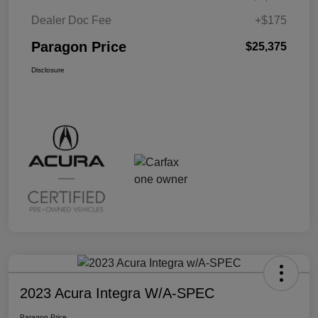
Dealer Doc Fee
+$175
Paragon Price
$25,375
Disclosure
2023 Acura Integra W/A-SPEC
Paragon Price