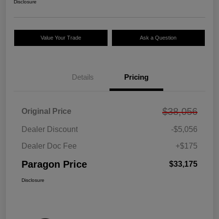
Disclosure
Value Your Trade
Ask a Question
Details
Pricing
$38,056
Original Price
Dealer Discount
-$5,056
Dealer Doc Fee
+$175
Paragon Price
$33,175
Disclosure