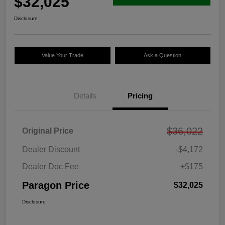
$32,025
Disclosure
Value Your Trade
Ask a Question
Details
Pricing
$36,022
Original Price
Dealer Discount
-$4,172
Dealer Doc Fee
+$175
Paragon Price
$32,025
Disclosure