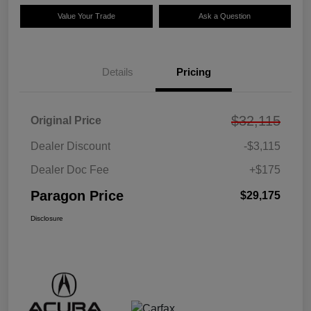
Value Your Trade
Ask a Question
Details
Pricing
$32,115
Original Price
Dealer Discount
-$3,115
Dealer Doc Fee
+$175
Paragon Price
$29,175
Disclosure