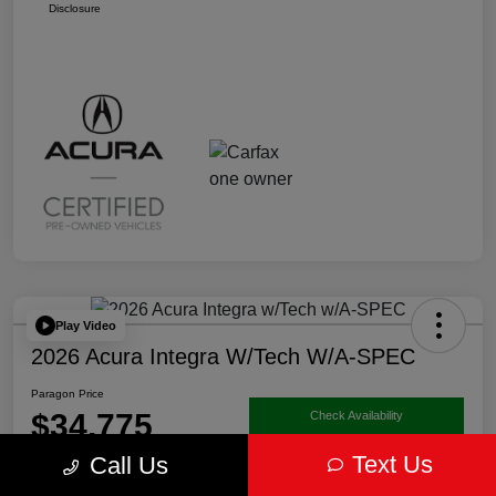
Disclosure
Play Video
2026 Acura Integra W/Tech W/A-SPEC
Paragon Price
$34,775
Check Availability
Text Us
Call Us
Disclosure