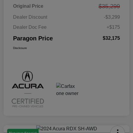
$35,299
Original Price
Dealer Discount
-$3,299
Dealer Doc Fee
+$175
Paragon Price
$32,175
Disclosure