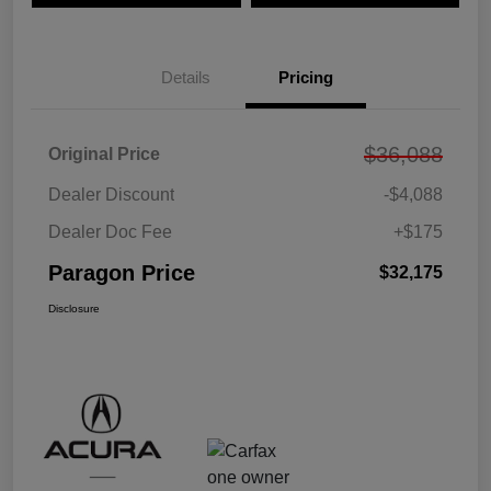
Details
Pricing
$36,088
Original Price
Dealer Discount
-$4,088
Dealer Doc Fee
+$175
Paragon Price
$32,175
Disclosure