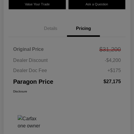
Value Your Trade
Ask a Question
Details
Pricing
$31,200
Original Price
Dealer Discount
-$4,200
Dealer Doc Fee
+$175
Paragon Price
$27,175
Disclosure