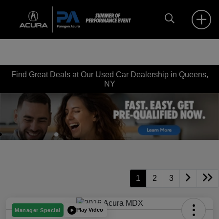
Find Great Deals at Our Used Car Dealership in Queens,
NY
Disclosure
1
2
3
Play Video
Manager Special