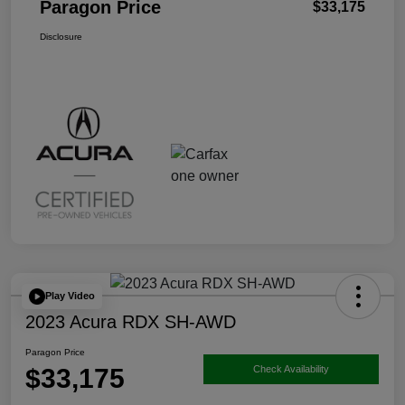
Paragon Price
$33,175
Disclosure
Play Video
2023 Acura RDX SH-AWD
Paragon Price
$33,175
Check Availability