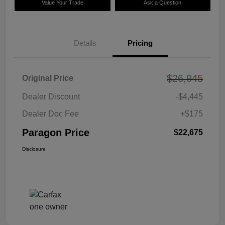
Value Your Trade
Ask a Question
Details
Pricing
$26,945
Original Price
Dealer Discount
-$4,445
Dealer Doc Fee
+$175
Paragon Price
$22,675
Disclosure