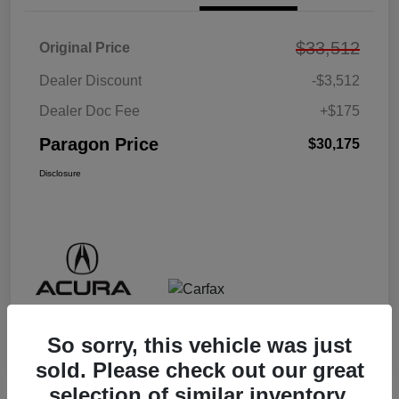
$33,512
Original Price
Dealer Discount
-$3,512
Dealer Doc Fee
+$175
Paragon Price
$30,175
Disclosure
So sorry, this vehicle was just
sold. Please check out our great
selection of similar inventory.