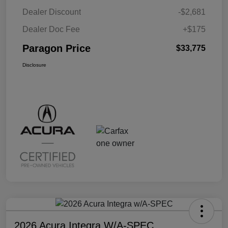
Dealer Discount
-$2,681
Dealer Doc Fee
+$175
Paragon Price
$33,775
Disclosure
2026 Acura Integra W/A-SPEC