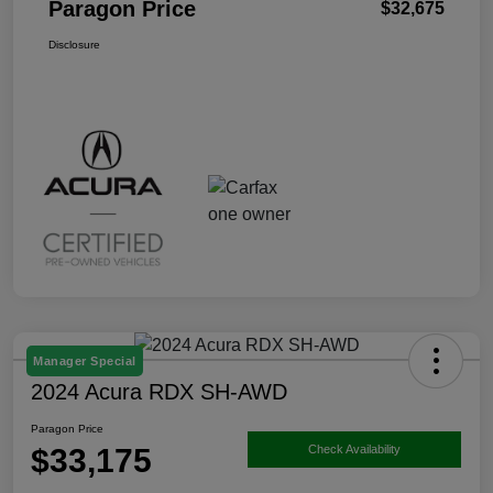
Paragon Price
$32,675
Disclosure
Manager Special
2024 Acura RDX SH-AWD
Paragon Price
$33,175
Check Availability