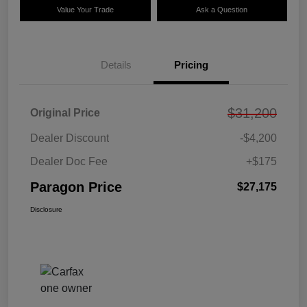
Value Your Trade
Ask a Question
Details
Pricing
$31,200
Original Price
Dealer Discount
-$4,200
Dealer Doc Fee
+$175
Paragon Price
$27,175
Disclosure