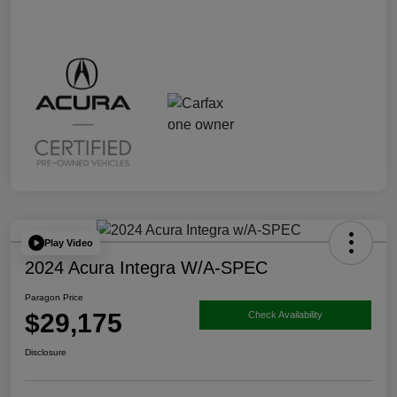
Play Video
2024 Acura Integra W/A-SPEC
Paragon Price
$29,175
Check Availability
Disclosure