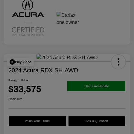
Play Video
2024 Acura RDX SH-AWD
Paragon Price
$33,575
Check Availability
Disclosure
Value Your Trade
Ask a Question