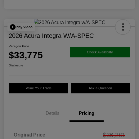
Play Video
2026 Acura Integra W/A-SPEC
Paragon Price
$33,775
Check Availability
Disclosure
Value Your Trade
Ask a Question
Details
Pricing
$36,281
Original Price