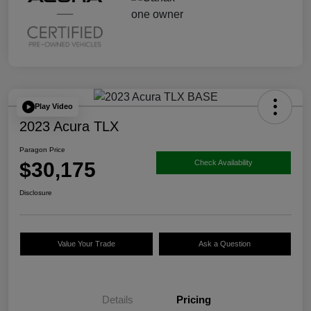
Play Video
2023 Acura TLX
Paragon Price
$30,175
Check Availability
Disclosure
Value Your Trade
Ask a Question
Details
Pricing