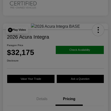
Play Video
2026 Acura Integra
Paragon Price
$32,175
Check Availability
Disclosure
Value Your Trade
Ask a Question
Details
Pricing