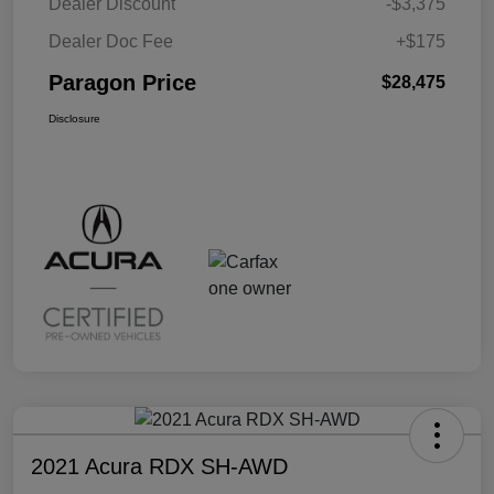
Dealer Discount
-$3,375
Dealer Doc Fee
+$175
Paragon Price
$28,475
Disclosure
2021 Acura RDX SH-AWD