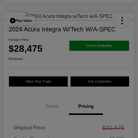
Play Video
2024 Acura Integra W/Tech W/A-SPEC
Paragon Price
$28,475
Check Availability
Disclosure
Value Your Trade
Ask a Question
Details
Pricing
$31,675
Original Price