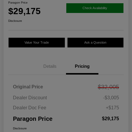
Paragon Price
$29,175
Check Availability
Disclosure
Value Your Trade
Ask a Question
Details
Pricing
$32,005
Original Price
Dealer Discount
-$3,005
Dealer Doc Fee
+$175
Paragon Price
$29,175
Disclosure