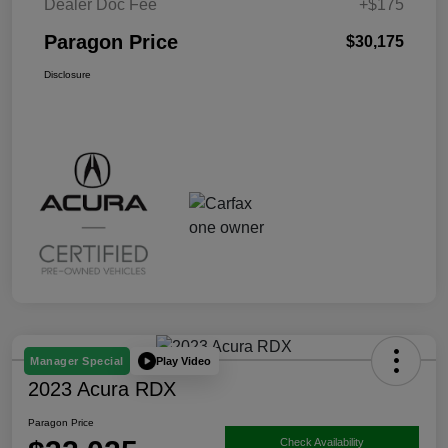
Dealer Doc Fee
+$175
Paragon Price
$30,175
Disclosure
Play Video
Manager Special
2023 Acura RDX
Paragon Price
Check Availability