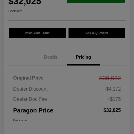
$32,025
Disclosure
Value Your Trade
Ask a Question
Details
Pricing
$36,022
Original Price
Dealer Discount
-$4,172
Dealer Doc Fee
+$175
Paragon Price
$32,025
Disclosure