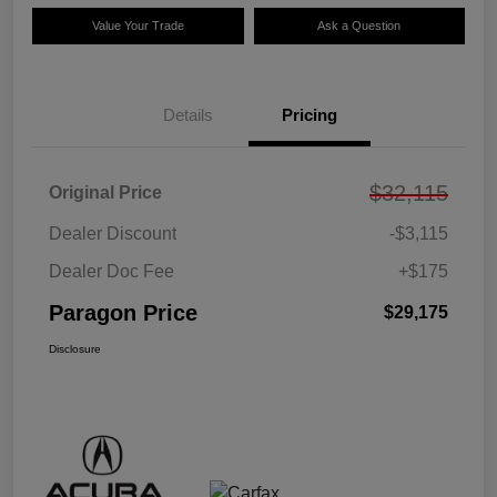
Value Your Trade
Ask a Question
Details
Pricing
$32,115
Original Price
Dealer Discount
-$3,115
Dealer Doc Fee
+$175
Paragon Price
$29,175
Disclosure