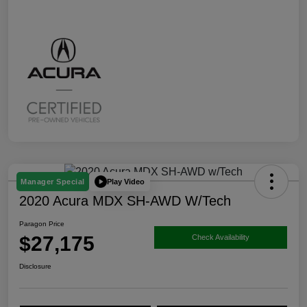
Play Video
Manager Special
2020 Acura MDX SH-AWD W/Tech
Paragon Price
$27,175
Check Availability
Disclosure