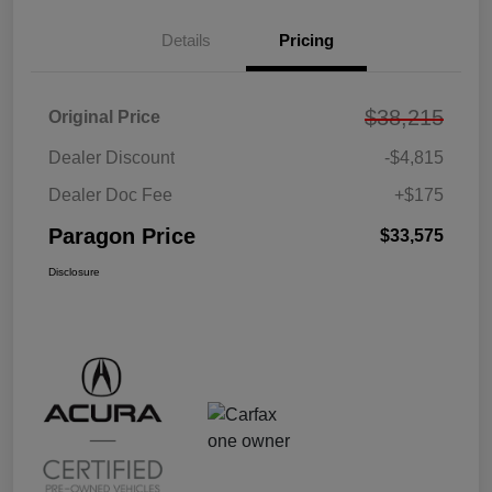
Details
Pricing
$38,215
Original Price
Dealer Discount
-$4,815
Dealer Doc Fee
+$175
Paragon Price
$33,575
Disclosure