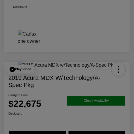
Disclosure
Play Video
2019 Acura MDX W/Technology/A-
Spec Pkg
Paragon Price
$22,675
Check Availability
Disclosure