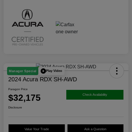
Play Video
Manager Special
2024 Acura RDX SH-AWD
Paragon Price
$32,175
Check Availability
Disclosure
Value Your Trade
Ask a Question