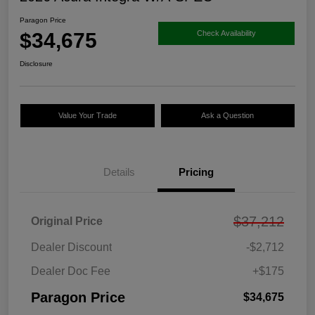
Paragon Price
$34,675
Check Availability
Disclosure
Value Your Trade
Ask a Question
Details
Pricing
$37,212
Original Price
Dealer Discount
-$2,712
Dealer Doc Fee
+$175
Paragon Price
$34,675