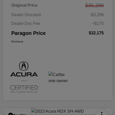
$35,299
Original Price
Dealer Discount
-$3,299
Dealer Doc Fee
+$175
Paragon Price
$32,175
Disclosure
Play Video