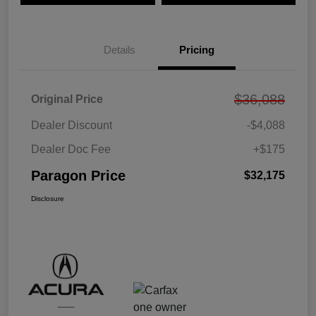
Details
Pricing
$36,088
Original Price
Dealer Discount
-$4,088
Dealer Doc Fee
+$175
Paragon Price
$32,175
Disclosure