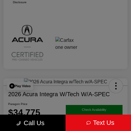
Disclosure
Play Video
2026 Acura Integra W/Tech W/A-SPEC
Paragon Price
$34,775
Check Availability
Text Us
Call Us
Disclosure