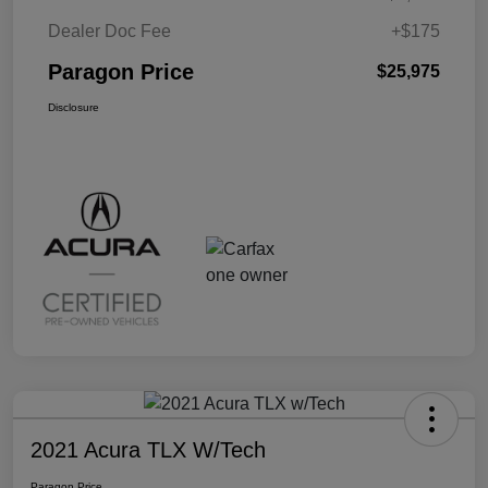
Dealer Doc Fee
+$175
Paragon Price
$25,975
Disclosure
2021 Acura TLX W/Tech
Paragon Price