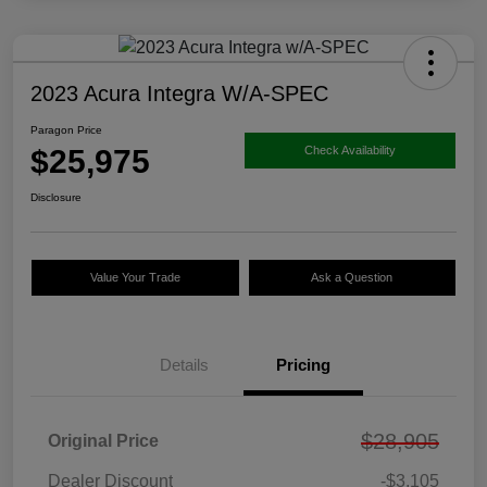
2023 Acura Integra W/A-SPEC
Paragon Price
$25,975
Check Availability
Disclosure
Value Your Trade
Ask a Question
Details
Pricing
$28,905
Original Price
Dealer Discount
-$3,105