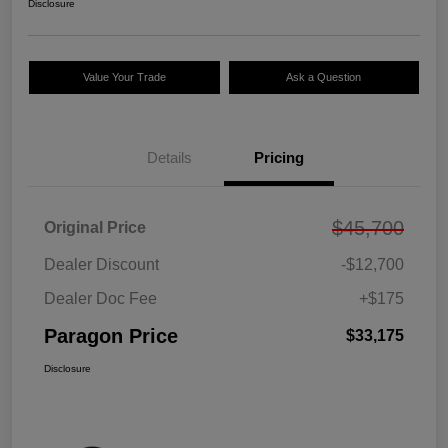
Disclosure
Value Your Trade
Ask a Question
Details
Pricing
$45,700
Original Price
Dealer Discount
-$12,700
Dealer Doc Fee
+$175
Paragon Price
$33,175
Disclosure