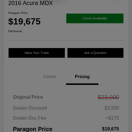
2016 Acura MDX
Paragon Price
$19,675
Check Availability
Disclosure
Value Your Trade
Ask a Question
Details
Pricing
$23,000
Original Price
Dealer Discount
-$3,500
Dealer Doc Fee
+$175
Paragon Price
$19,675