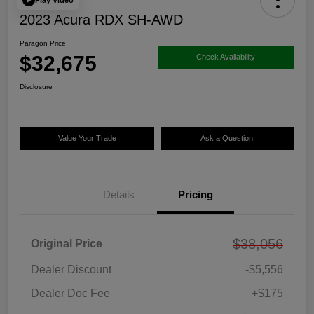
2023 Acura RDX SH-AWD
Paragon Price
$32,675
Check Availability
Disclosure
Value Your Trade
Ask a Question
Details
Pricing
$38,056
Original Price
Dealer Discount
-$5,556
Dealer Doc Fee
+$175