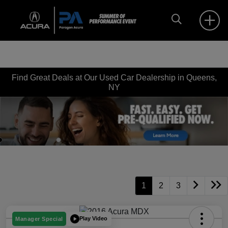
Find Great Deals at Our Used Car Dealership in Queens,
NY
1
2
3
Play Video
Manager Special