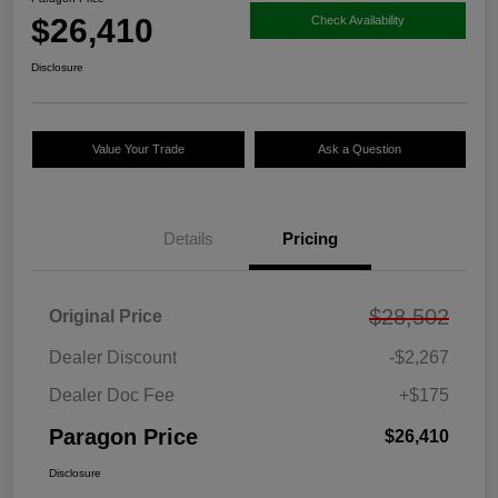
$26,410
Check Availability
Disclosure
Value Your Trade
Ask a Question
Details
Pricing
$28,502
Original Price
Dealer Discount
-$2,267
Dealer Doc Fee
+$175
Paragon Price
$26,410
Disclosure