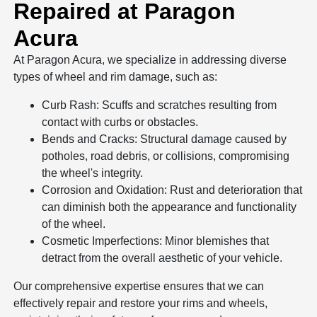
Repaired at Paragon
Acura
At Paragon Acura, we specialize in addressing diverse
types of wheel and rim damage, such as:
Curb Rash: Scuffs and scratches resulting from
contact with curbs or obstacles.
Bends and Cracks: Structural damage caused by
potholes, road debris, or collisions, compromising
the wheel's integrity.
Corrosion and Oxidation: Rust and deterioration that
can diminish both the appearance and functionality
of the wheel.
Cosmetic Imperfections: Minor blemishes that
detract from the overall aesthetic of your vehicle.
Our comprehensive expertise ensures that we can
effectively repair and restore your rims and wheels,