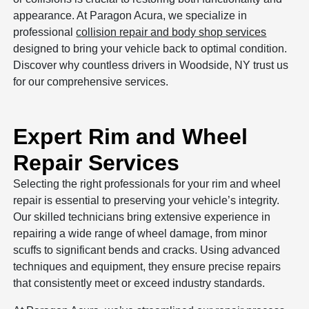
appearance. At Paragon Acura, we specialize in
professional
collision repair and body shop services
designed to bring your vehicle back to optimal condition.
Discover why countless drivers in Woodside, NY trust us
for our comprehensive services.
Expert Rim and Wheel
Repair Services
Selecting the right professionals for your rim and wheel
repair is essential to preserving your vehicle’s integrity.
Our skilled technicians bring extensive experience in
repairing a wide range of wheel damage, from minor
scuffs to significant bends and cracks. Using advanced
techniques and equipment, they ensure precise repairs
that consistently meet or exceed industry standards.