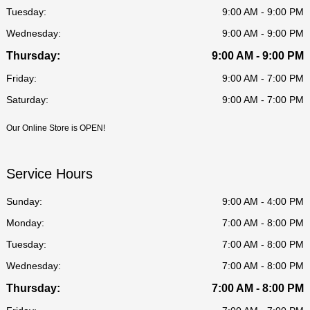
Tuesday:
9:00 AM - 9:00 PM
Wednesday:
9:00 AM - 9:00 PM
Thursday:
9:00 AM - 9:00 PM
Friday:
9:00 AM - 7:00 PM
Saturday:
9:00 AM - 7:00 PM
Our Online Store is OPEN!
Service Hours
Sunday:
9:00 AM - 4:00 PM
Monday:
7:00 AM - 8:00 PM
Tuesday:
7:00 AM - 8:00 PM
Wednesday:
7:00 AM - 8:00 PM
Thursday:
7:00 AM - 8:00 PM