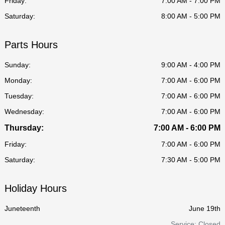
Friday:
7:00 AM - 7:00 PM
Saturday:
8:00 AM - 5:00 PM
Parts Hours
Sunday:
9:00 AM - 4:00 PM
Monday:
7:00 AM - 6:00 PM
Tuesday:
7:00 AM - 6:00 PM
Wednesday:
7:00 AM - 6:00 PM
Thursday:
7:00 AM - 6:00 PM
Friday:
7:00 AM - 6:00 PM
Saturday:
7:30 AM - 5:00 PM
Holiday Hours
Juneteenth
June 19th
Service: Closed