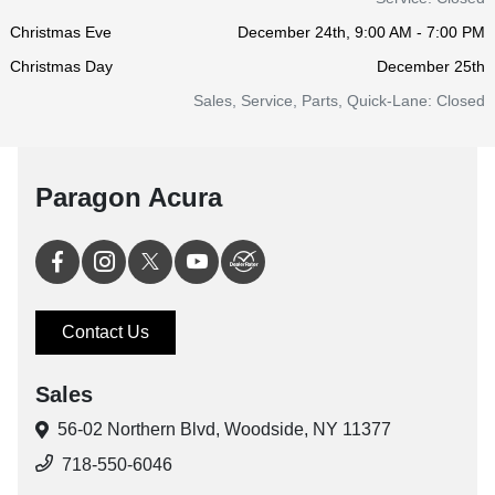
Christmas Eve
December 24th, 9:00 AM - 7:00 PM
Christmas Day
December 25th
Sales, Service, Parts, Quick-Lane: Closed
Paragon Acura
Contact Us
Sales
56-02 Northern Blvd,
Woodside, NY 11377
718-550-6046