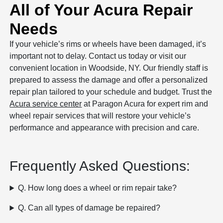
All of Your Acura Repair
Needs
If your vehicle’s rims or wheels have been damaged, it’s
important not to delay. Contact us today or visit our
convenient location in Woodside, NY. Our friendly staff is
prepared to assess the damage and offer a personalized
repair plan tailored to your schedule and budget. Trust the
Acura service center
at Paragon Acura for expert rim and
wheel repair services that will restore your vehicle’s
performance and appearance with precision and care.
Frequently Asked Questions:
Q. How long does a wheel or rim repair take?
Q. Can all types of damage be repaired?