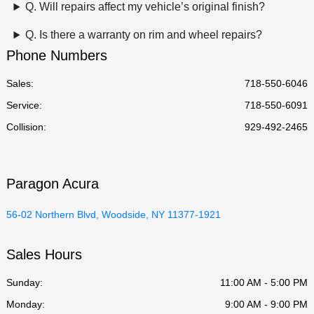
Q. Will repairs affect my vehicle’s original finish?
Q. Is there a warranty on rim and wheel repairs?
Phone Numbers
Sales:
718-550-6046
Service
:
718-550-6091
Collision
:
929-492-2465
Paragon Acura
56-02 Northern Blvd, Woodside, NY 11377-1921
Sales Hours
Sunday:
11:00 AM - 5:00 PM
Monday:
9:00 AM - 9:00 PM