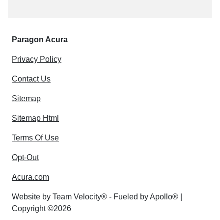
Paragon Acura
Privacy Policy
Contact Us
Sitemap
Sitemap Html
Terms Of Use
Opt-Out
Acura.com
Website by
Team Velocity®
- Fueled by Apollo® |
Copyright ©2026