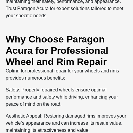
maintaining their safety, performance, and appearance.
Trust Paragon Acura for expert solutions tailored to meet
your specific needs.
Why Choose Paragon
Acura for Professional
Wheel and Rim Repair
Opting for professional repair for your wheels and rims
provides numerous benefits:
Safety: Properly repaired wheels ensure optimal
performance and safety while driving, enhancing your
peace of mind on the road.
Aesthetic Appeal: Restoring damaged rims improves your
vehicle’s appearance and can increase its resale value,
maintaining its attractiveness and value.