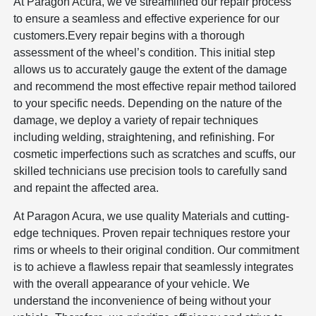
At Paragon Acura, we’ve streamlined our repair process
to ensure a seamless and effective experience for our
customers.Every repair begins with a thorough
assessment of the wheel’s condition. This initial step
allows us to accurately gauge the extent of the damage
and recommend the most effective repair method tailored
to your specific needs. Depending on the nature of the
damage, we deploy a variety of repair techniques
including welding, straightening, and refinishing. For
cosmetic imperfections such as scratches and scuffs, our
skilled technicians use precision tools to carefully sand
and repaint the affected area.
At Paragon Acura, we use quality Materials and cutting-
edge techniques. Proven repair techniques restore your
rims or wheels to their original condition. Our commitment
is to achieve a flawless repair that seamlessly integrates
with the overall appearance of your vehicle. We
understand the inconvenience of being without your