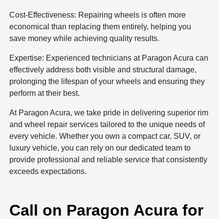
Cost-Effectiveness: Repairing wheels is often more
economical than replacing them entirely, helping you
save money while achieving quality results.
Expertise: Experienced technicians at Paragon Acura can
effectively address both visible and structural damage,
prolonging the lifespan of your wheels and ensuring they
perform at their best.
At Paragon Acura, we take pride in delivering superior rim
and wheel repair services tailored to the unique needs of
every vehicle. Whether you own a compact car, SUV, or
luxury vehicle, you can rely on our dedicated team to
provide professional and reliable service that consistently
exceeds expectations.
Call on Paragon Acura for