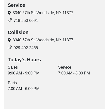
Service
3340 57th St,
Woodside, NY 11377
718-550-6091
Collision
3340 57th St,
Woodside, NY 11377
929-492-2465
Today's Hours
Sales
Service
9:00 AM - 9:00 PM
7:00 AM - 8:00 PM
Parts
7:00 AM - 6:00 PM