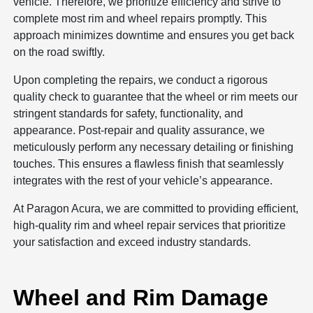
vehicle. Therefore, we prioritize efficiency and strive to
complete most rim and wheel repairs promptly. This
approach minimizes downtime and ensures you get back
on the road swiftly.
Upon completing the repairs, we conduct a rigorous
quality check to guarantee that the wheel or rim meets our
stringent standards for safety, functionality, and
appearance. Post-repair and quality assurance, we
meticulously perform any necessary detailing or finishing
touches. This ensures a flawless finish that seamlessly
integrates with the rest of your vehicle’s appearance.
At Paragon Acura, we are committed to providing efficient,
high-quality rim and wheel repair services that prioritize
your satisfaction and exceed industry standards.
Wheel and Rim Damage