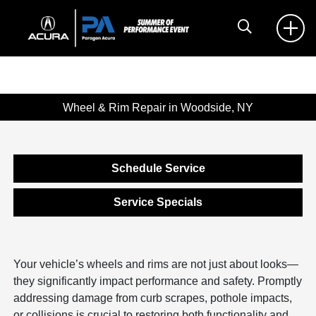
Wheel & Rim Repair in Woodside, NY
Schedule Service
Service Specials
Your vehicle’s wheels and rims are not just about looks—
they significantly impact performance and safety. Promptly
addressing damage from curb scrapes, pothole impacts,
or collisions is crucial to restoring both functionality and