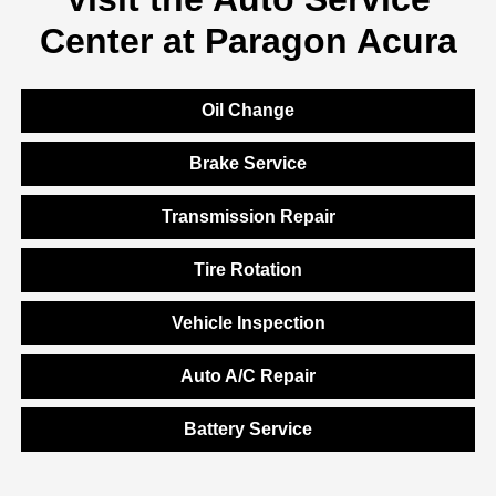
Center at Paragon Acura
Oil Change
Brake Service
Transmission Repair
Tire Rotation
Vehicle Inspection
Auto A/C Repair
Battery Service