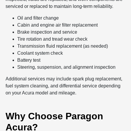
serviced or replaced to maintain long-term reliability.
Oil and filter change
Cabin and engine air filter replacement
Brake inspection and service
Tire rotation and tread wear check
Transmission fluid replacement (as needed)
Coolant system check
Battery test
Steering, suspension, and alignment inspection
Additional services may include spark plug replacement,
fuel system cleaning, and differential service depending
on your Acura model and mileage.
Why Choose Paragon
Acura?