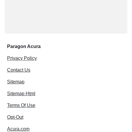
Paragon Acura
Privacy Policy
Contact Us
Sitemap
Sitemap Html
Terms Of Use
Opt-Out
Acura.com