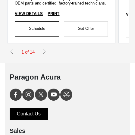
OEM parts and certified, factory-trained technicians.
VIEW DETAILS
PRINT
VIE
Schedule
Get Offer
1 of 14
Paragon Acura
Contact Us
Sales