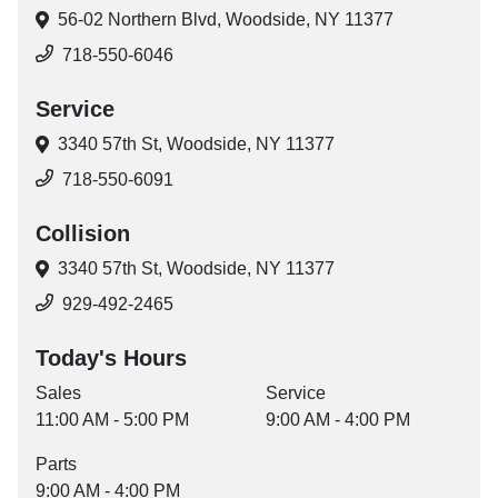
56-02 Northern Blvd,
Woodside, NY 11377
718-550-6046
Service
3340 57th St,
Woodside, NY 11377
718-550-6091
Collision
3340 57th St,
Woodside, NY 11377
929-492-2465
Today's Hours
Sales
Service
11:00 AM - 5:00 PM
9:00 AM - 4:00 PM
Parts
9:00 AM - 4:00 PM