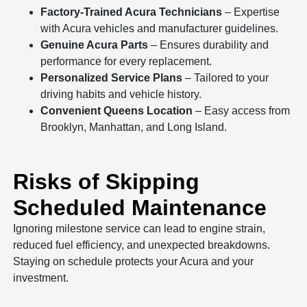
Factory-Trained Acura Technicians
– Expertise
with Acura vehicles and manufacturer guidelines.
Genuine Acura Parts
– Ensures durability and
performance for every replacement.
Personalized Service Plans
– Tailored to your
driving habits and vehicle history.
Convenient Queens Location
– Easy access from
Brooklyn, Manhattan, and Long Island.
Risks of Skipping
Scheduled Maintenance
Ignoring milestone service can lead to engine strain,
reduced fuel efficiency, and unexpected breakdowns.
Staying on schedule protects your Acura and your
investment.