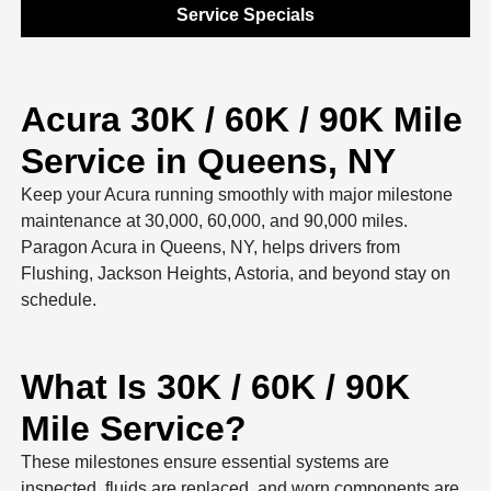
Service Specials
Acura 30K / 60K / 90K Mile
Service in Queens, NY
Keep your Acura running smoothly with major milestone
maintenance at 30,000, 60,000, and 90,000 miles.
Paragon Acura in Queens, NY, helps drivers from
Flushing, Jackson Heights, Astoria, and beyond stay on
schedule.
What Is 30K / 60K / 90K
Mile Service?
These milestones ensure essential systems are
inspected, fluids are replaced, and worn components are