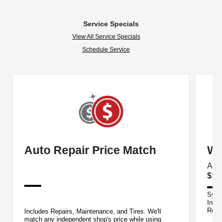
Service Specials
View All Service Specials
Schedule Service
Auto Repair Price Match
We
Acu
$14
Synth
Insp
Reca
Includes Repairs, Maintenance, and Tires. We'll
purc
match any independent shop's price while using