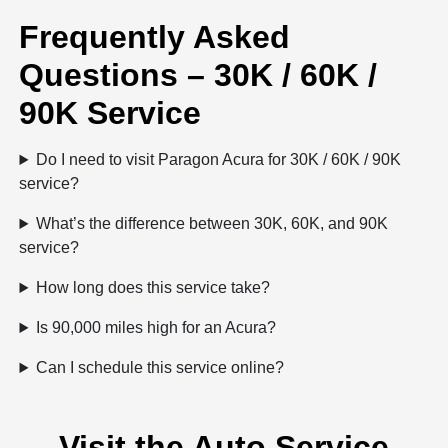
Frequently Asked
Questions – 30K / 60K /
90K Service
Do I need to visit Paragon Acura for 30K / 60K / 90K
service?
What’s the difference between 30K, 60K, and 90K
service?
How long does this service take?
Is 90,000 miles high for an Acura?
Can I schedule this service online?
Visit the Auto Service