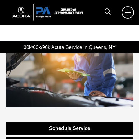
30k/60k/90k Acura Service in Queens, NY
Schedule Service