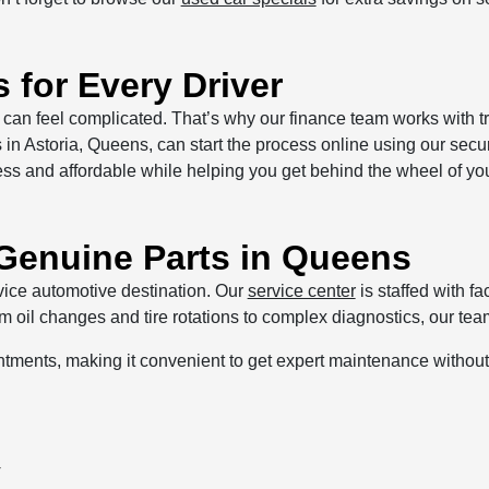
 for Every Driver
can feel complicated. That’s why our finance team works with tr
s in Astoria, Queens, can start the process online using our sec
ess and affordable while helping you get behind the wheel of you
 Genuine Parts in Queens
vice automotive destination. Our
service center
is staffed with f
oil changes and tire rotations to complex diagnostics, our team
ntments, making it convenient to get expert maintenance withou
y