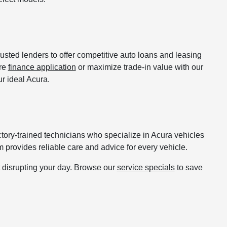
usted lenders to offer competitive auto loans and leasing
ure
finance application
or maximize trade-in value with our
r ideal Acura.
actory-trained technicians who specialize in Acura vehicles
 provides reliable care and advice for every vehicle.
t disrupting your day. Browse our
service specials
to save