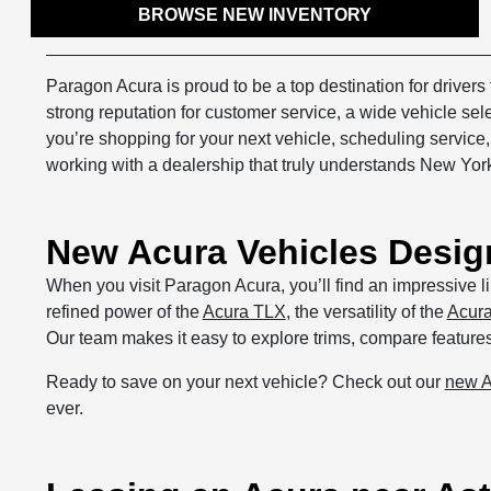
BROWSE NEW INVENTORY
Paragon Acura is proud to be a top destination for driver
strong reputation for customer service, a wide vehicle se
you’re shopping for your next vehicle, scheduling service
working with a dealership that truly understands New York
New Acura Vehicles Desig
When you visit Paragon Acura, you’ll find an impressive li
refined power of the
Acura TLX
, the versatility of the
Acur
Our team makes it easy to explore trims, compare features, 
Ready to save on your next vehicle? Check out our
new A
ever.