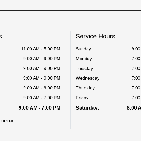
s
Service Hours
11:00 AM - 5:00 PM
Sunday:
9:00
9:00 AM - 9:00 PM
Monday:
7:00
9:00 AM - 9:00 PM
Tuesday:
7:00
9:00 AM - 9:00 PM
Wednesday:
7:00
9:00 AM - 9:00 PM
Thursday:
7:00
9:00 AM - 7:00 PM
Friday:
7:00
9:00 AM - 7:00 PM
Saturday:
8:00 
is OPEN!