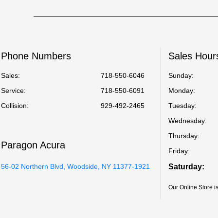
Phone Numbers
Sales Hour
Sales:
718-550-6046
Sunday:
Service
:
718-550-6091
Monday:
Collision
:
929-492-2465
Tuesday:
Wednesday:
Thursday:
Paragon Acura
Friday:
56-02 Northern Blvd, Woodside, NY 11377-1921
Saturday:
Our Online Store 