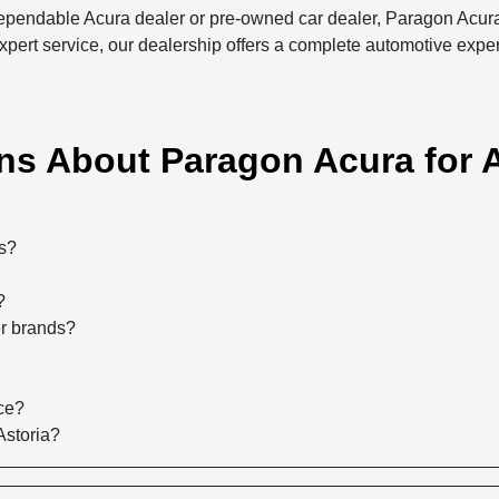
 dependable Acura dealer or pre-owned car dealer, Paragon Acura
xpert service, our dealership offers a complete automotive expe
s About Paragon Acura for A
rs?
?
er brands?
ce?
Astoria?