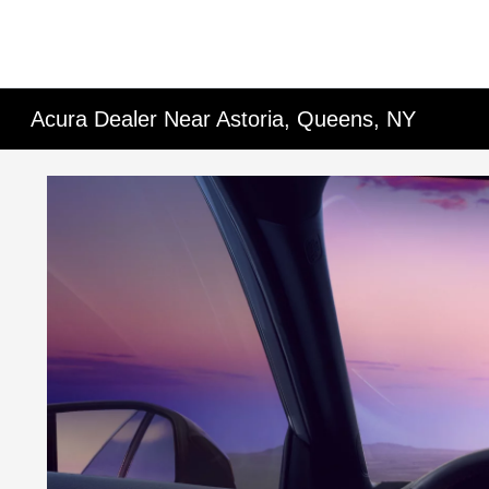
Acura Dealer Near Astoria, Queens, NY