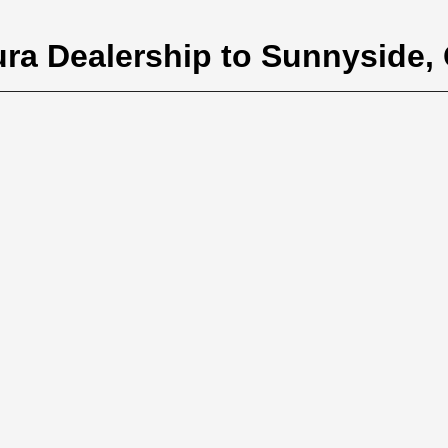
ura Dealership to Sunnyside