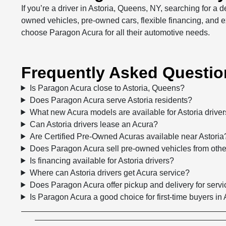
If you’re a driver in Astoria, Queens, NY, searching for a
owned vehicles, pre-owned cars, flexible financing, and e
choose Paragon Acura for all their automotive needs.
Frequently Asked Question
Is Paragon Acura close to Astoria, Queens?
Does Paragon Acura serve Astoria residents?
What new Acura models are available for Astoria drive
Can Astoria drivers lease an Acura?
Are Certified Pre-Owned Acuras available near Astoria
Does Paragon Acura sell pre-owned vehicles from oth
Is financing available for Astoria drivers?
Where can Astoria drivers get Acura service?
Does Paragon Acura offer pickup and delivery for servi
Is Paragon Acura a good choice for first-time buyers in 