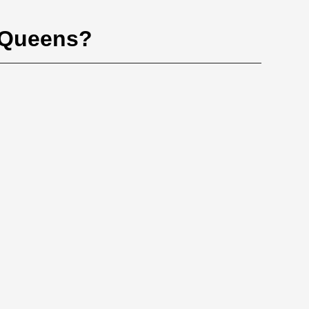
, Queens?