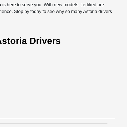
 is here to serve you. With new models, certified pre-
rience. Stop by today to see why so many Astoria drivers
storia Drivers