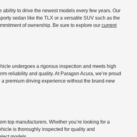
e ability to drive the newest models every few years. Our
sporty sedan like the TLX or a versatile SUV such as the
commitment of ownership. Be sure to explore our
current
vehicle undergoes a rigorous inspection and meets high
rm reliability and quality. At Paragon Acura, we’re proud
ng a premium driving experience without the brand-new
from top manufacturers. Whether you’re looking for a
icle is thoroughly inspected for quality and
elect models.