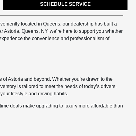
SCHEDULE SERVICE
veniently located in Queens, our dealership has built a
ear Astoria, Queens, NY, we’re here to support you whether
o experience the convenience and professionalism of
ets of Astoria and beyond. Whether you’re drawn to the
nventory is tailored to meet the needs of today’s drivers.
our lifestyle and driving habits.
d-time deals make upgrading to luxury more affordable than