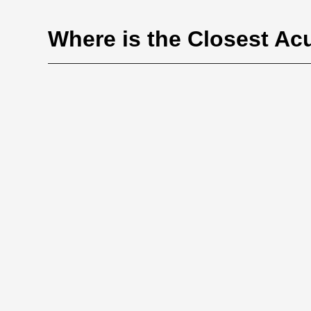
Where is the Closest Ac