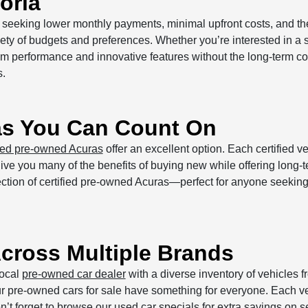
oria
rs seeking lower monthly payments, minimal upfront costs, and th
iety of budgets and preferences. Whether you’re interested in a 
ium performance and innovative features without the long-term 
s.
as You Can Count On
fied pre-owned Acuras
offer an excellent option. Each certified 
e you many of the benefits of buying new while offering long-te
election of certified pre-owned Acuras—perfect for anyone seeki
cross Multiple Brands
local
pre-owned car dealer
with a diverse inventory of vehicles 
ur pre-owned cars for sale have something for everyone. Each veh
n’t forget to browse our
used car specials
for extra savings on s