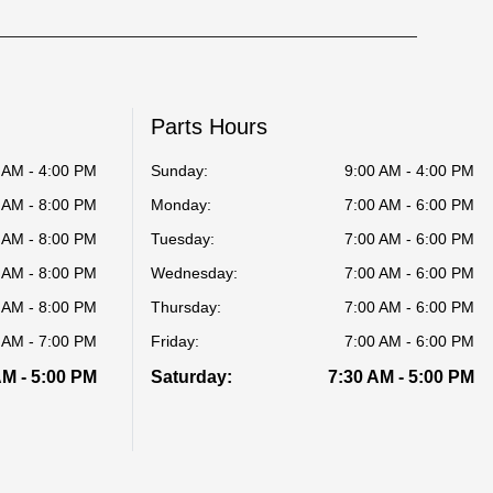
Parts Hours
 AM - 4:00 PM
Sunday:
9:00 AM - 4:00 PM
 AM - 8:00 PM
Monday:
7:00 AM - 6:00 PM
 AM - 8:00 PM
Tuesday:
7:00 AM - 6:00 PM
 AM - 8:00 PM
Wednesday:
7:00 AM - 6:00 PM
 AM - 8:00 PM
Thursday:
7:00 AM - 6:00 PM
 AM - 7:00 PM
Friday:
7:00 AM - 6:00 PM
AM - 5:00 PM
Saturday:
7:30 AM - 5:00 PM