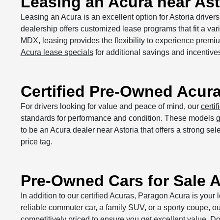
Leasing an Acura near Ast
Leasing an Acura is an excellent option for Astoria drive
dealership offers customized lease programs that fit a var
MDX, leasing provides the flexibility to experience prem
Acura lease specials
for additional savings and incentive
Certified Pre-Owned Acur
For drivers looking for value and peace of mind, our
certi
standards for performance and condition. These models giv
to be an Acura dealer near Astoria that offers a strong s
price tag.
Pre-Owned Cars for Sale A
In addition to our certified Acuras, Paragon Acura is your 
reliable commuter car, a family SUV, or a sporty coupe, o
competitively priced to ensure you get excellent value. Do