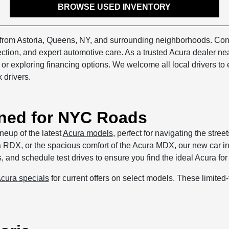
BROWSE USED INVENTORY
s from Astoria, Queens, NY, and surrounding neighborhoods. Con
lection, and expert automotive care. As a trusted Acura dealer n
, or exploring financing options. We welcome all local drivers t
 drivers.
ned for NYC Roads
neup of the latest
Acura models
, perfect for navigating the stre
a RDX
, or the spacious comfort of the
Acura MDX
, our new car i
and schedule test drives to ensure you find the ideal Acura for y
cura specials
for current offers on select models. These limite