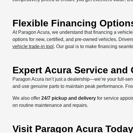
Flexible Financing Options
At Paragon Acura, we understand that financing a vehicle 
options for new, certified, and pre-owned vehicles. Driver
vehicle trade-in tool
. Our goal is to make financing seaml
Expert Acura Service and
Paragon Acura isn’t just a dealership—we’re your full-ser
and use genuine parts to maintain peak performance. From 
We also offer
24/7 pickup and delivery
for service appoi
on routine maintenance and repairs.
Visit Paragon Acura Toda