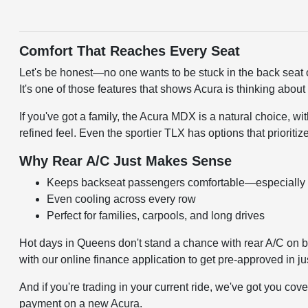
Comfort That Reaches Every Seat
Let's be honest—no one wants to be stuck in the back seat o
It's one of those features that shows Acura is thinking about 
If you've got a family, the Acura MDX is a natural choice, w
refined feel. Even the sportier TLX has options that prioritize
Why Rear A/C Just Makes Sense
Keeps backseat passengers comfortable—especially
Even cooling across every row
Perfect for families, carpools, and long drives
Hot days in Queens don't stand a chance with rear A/C on boa
with our
online finance application
to get pre-approved in jus
And if you're trading in your current ride, we've got you cov
payment on a new Acura.