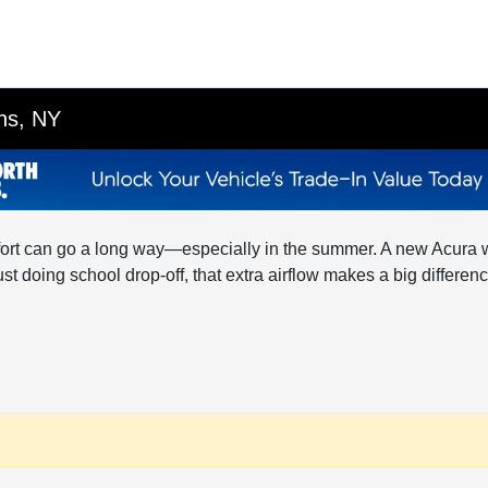
ens, NY
fort can go a long way—especially in the summer. A new Acura wi
st doing school drop-off, that extra airflow makes a big differenc