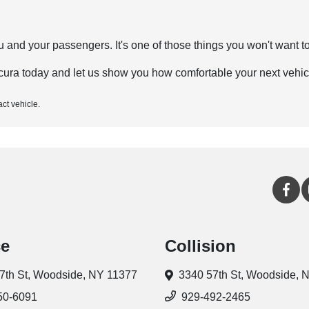
and your passengers. It's one of those things you won't want to 
ura today and let us show you how comfortable your next vehic
act vehicle.
ce
Collision
7th St,
Woodside, NY 11377
3340 57th St,
Woodside, 
50-6091
929-492-2465