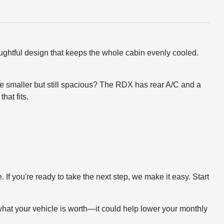
oughtful design that keeps the whole cabin evenly cooled.
tle smaller but still spacious? The RDX has rear A/C and a
hat fits.
f you're ready to take the next step, we make it easy. Start
what your vehicle is worth—it could help lower your monthly