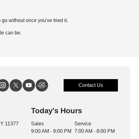
go without once you've tried it.
le can be.
Contact Us
Today's Hours
NY 11377
Sales
Service
9:00 AM - 9:00 PM
7:00 AM - 8:00 PM