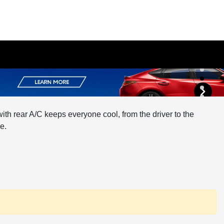
th rear A/C keeps everyone cool, from the driver to the
e.