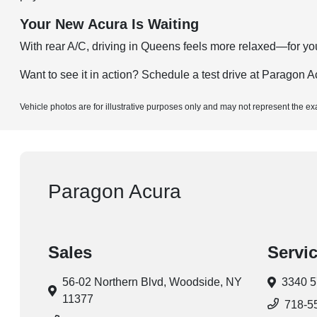
Your New Acura Is Waiting
With rear A/C, driving in Queens feels more relaxed—for you 
Want to see it in action?
Schedule a test drive
at Paragon Ac
Vehicle photos are for illustrative purposes only and may not represent the ex
Paragon Acura
Sales
Servi
56-02 Northern Blvd,
Woodside, NY
3340 5
11377
718-5