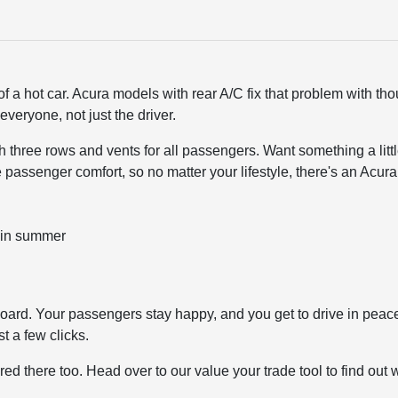
f a hot car. Acura models with rear A/C fix that problem with th
everyone, not just the driver.
ith three rows and vents for all passengers. Want something a lit
 passenger comfort, so no matter your lifestyle, there's an Acura t
 in summer
rd. Your passengers stay happy, and you get to drive in peace. I
t a few clicks.
ered there too. Head over to our
value your trade tool
to find out 