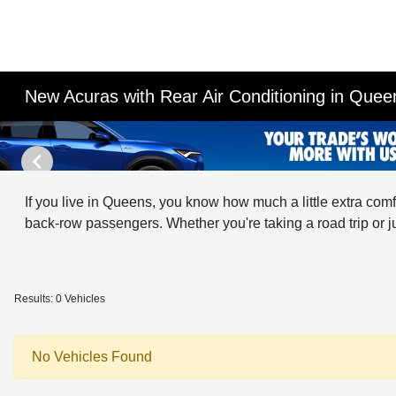
New Acuras with Rear Air Conditioning in Que
If you live in Queens, you know how much a little extra com
back-row passengers. Whether you're taking a road trip or ju
Results: 0 Vehicles
No Vehicles Found