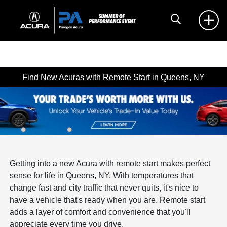
Find New Acuras with Remote Start in Queens, NY
Getting into a new Acura with remote start makes perfect
sense for life in Queens, NY. With temperatures that
change fast and city traffic that never quits, it's nice to
have a vehicle that's ready when you are. Remote start
adds a layer of comfort and convenience that you'll
appreciate every time you drive.