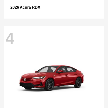
RDX
2026 Acura
4