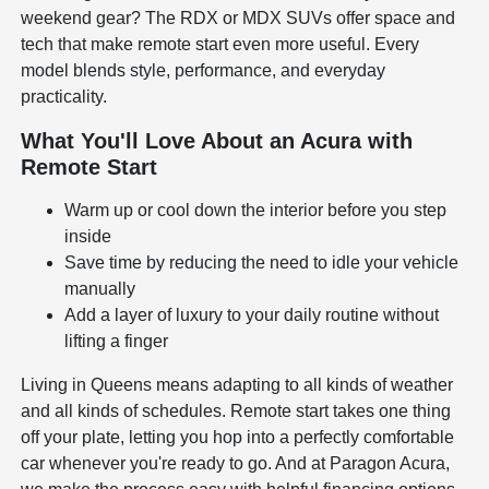
weekend gear? The RDX or MDX SUVs offer space and
tech that make remote start even more useful. Every
model blends style, performance, and everyday
practicality.
What You'll Love About an Acura with
Remote Start
Warm up or cool down the interior before you step
inside
Save time by reducing the need to idle your vehicle
manually
Add a layer of luxury to your daily routine without
lifting a finger
Living in Queens means adapting to all kinds of weather
and all kinds of schedules. Remote start takes one thing
off your plate, letting you hop into a perfectly comfortable
car whenever you're ready to go. And at Paragon Acura,