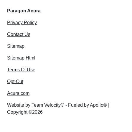
Paragon Acura
Privacy Policy
Contact Us
Sitemap
Sitemap Html
Terms Of Use
Opt-Out
Acura.com
Website by
Team Velocity®
- Fueled by Apollo® |
Copyright ©2026