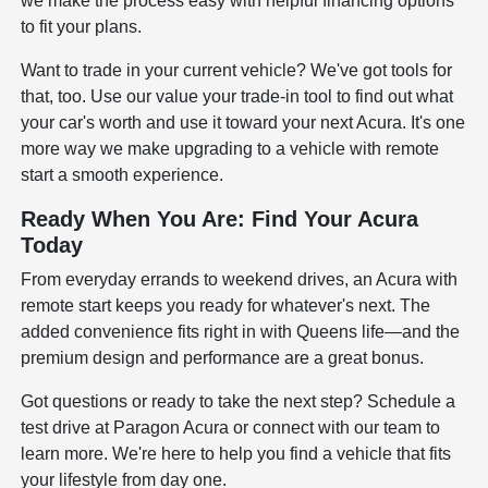
we make the process easy with helpful
financing options
to fit your plans.
Want to trade in your current vehicle? We've got tools for
that, too. Use our
value your trade-in tool
to find out what
your car's worth and use it toward your next Acura. It's one
more way we make upgrading to a vehicle with remote
start a smooth experience.
Ready When You Are: Find Your Acura
Today
From everyday errands to weekend drives, an Acura with
remote start keeps you ready for whatever's next. The
added convenience fits right in with Queens life—and the
premium design and performance are a great bonus.
Got questions or ready to take the next step?
Schedule a
test drive
at Paragon Acura or connect with our team to
learn more. We're here to help you find a vehicle that fits
your lifestyle from day one.