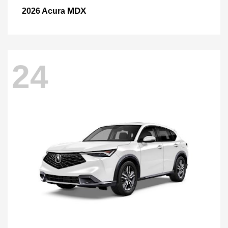
MDX
2026 Acura
24