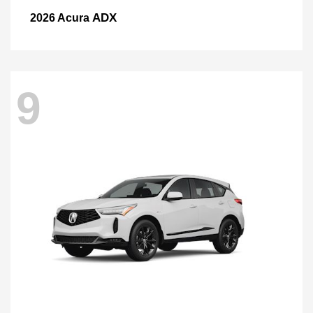
ADX
2026 Acura
9