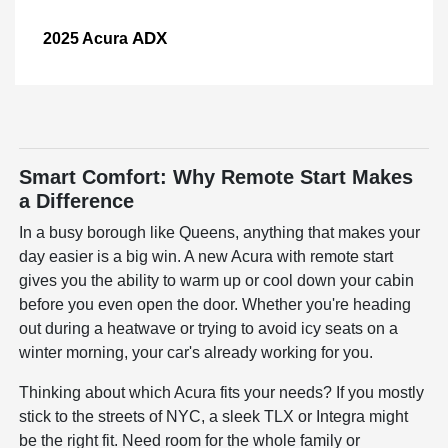
ADX
2025 Acura
Smart Comfort: Why Remote Start Makes
a Difference
In a busy borough like Queens, anything that makes your
day easier is a big win. A new Acura with remote start
gives you the ability to warm up or cool down your cabin
before you even open the door. Whether you're heading
out during a heatwave or trying to avoid icy seats on a
winter morning, your car's already working for you.
Thinking about which Acura fits your needs? If you mostly
stick to the streets of NYC, a sleek TLX or Integra might
be the right fit. Need room for the whole family or