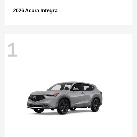
Integra
2026 Acura
1