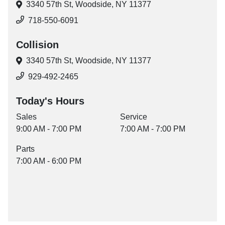
3340 57th St,
Woodside, NY 11377
718-550-6091
Collision
3340 57th St,
Woodside, NY 11377
929-492-2465
Today's Hours
Sales
Service
9:00 AM - 7:00 PM
7:00 AM - 7:00 PM
Parts
7:00 AM - 6:00 PM