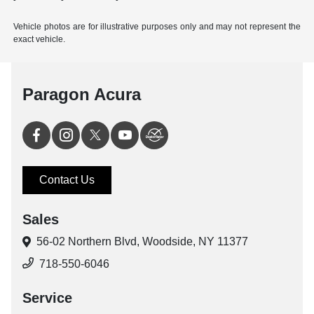
Vehicle photos are for illustrative purposes only and may not represent the
exact vehicle.
Paragon Acura
Contact Us
Sales
56-02 Northern Blvd,
Woodside, NY 11377
718-550-6046
Service