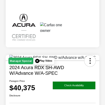
Play Video
Manager Special
2024 Acura RDX SH-AWD
W/Advance W/A-SPEC
Paragon Price
$40,375
Check Availability
Disclosure