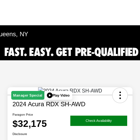
Queens, NY
Play Video
Manager Special
2024 Acura RDX SH-AWD
Paragon Price
$32,175
Check Availability
Disclosure