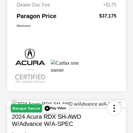
Dealer Doc Fee
+$175
Paragon Price
$37,175
Disclosure
Play Video
Manager Special
2024 Acura RDX SH-AWD
W/Advance W/A-SPEC