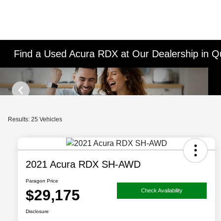
Find a Used Acura RDX at Our Dealership in 
Results: 25 Vehicles
2021 Acura RDX SH-AWD
Paragon Price
$29,175
Check Availability
Disclosure