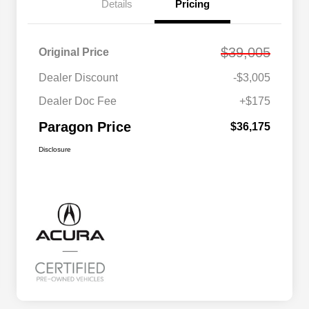
Details
Pricing
$39,005
Original Price
Dealer Discount
-$3,005
Dealer Doc Fee
+$175
Paragon Price
$36,175
Disclosure