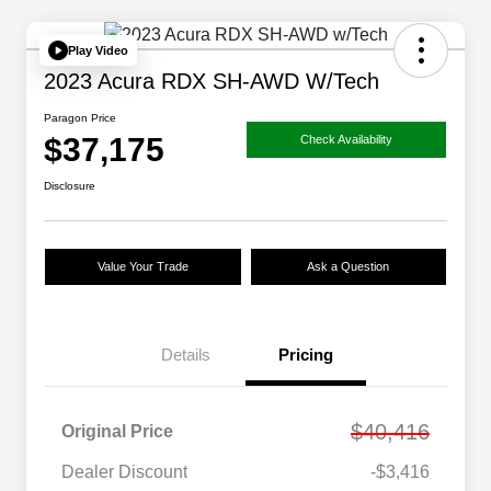
Play Video
2023 Acura RDX SH-AWD W/Tech
Paragon Price
$37,175
Check Availability
Disclosure
Value Your Trade
Ask a Question
Details
Pricing
$40,416
Original Price
Dealer Discount
-$3,416