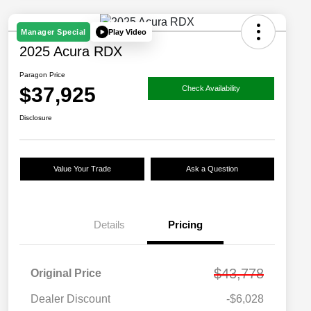
Play Video
Manager Special
2025 Acura RDX
Paragon Price
$37,925
Check Availability
Disclosure
Value Your Trade
Ask a Question
Details
Pricing
$43,778
Original Price
Dealer Discount
-$6,028