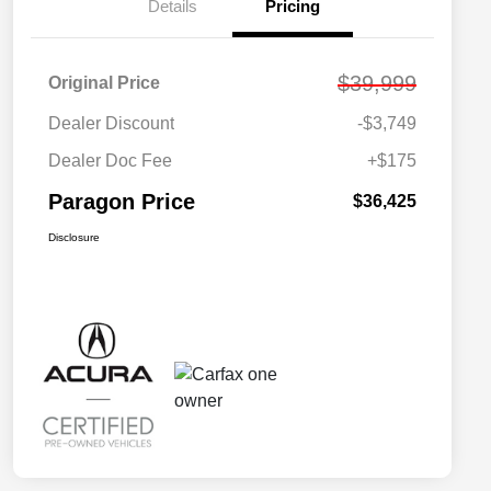
Details
Pricing
$39,999
Original Price
Dealer Discount
-$3,749
Dealer Doc Fee
+$175
Paragon Price
$36,425
Disclosure