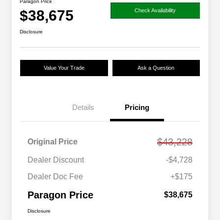
Paragon Price
$38,675
Check Availability
Disclosure
Value Your Trade
Ask a Question
Details
Pricing
$43,228
Original Price
Dealer Discount
-$4,728
Dealer Doc Fee
+$175
Paragon Price
$38,675
Disclosure