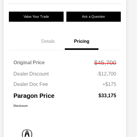
Value Your Trade
Ask a Question
Details
Pricing
$45,700
Original Price
Dealer Discount
-$12,700
Dealer Doc Fee
+$175
Paragon Price
$33,175
Disclosure