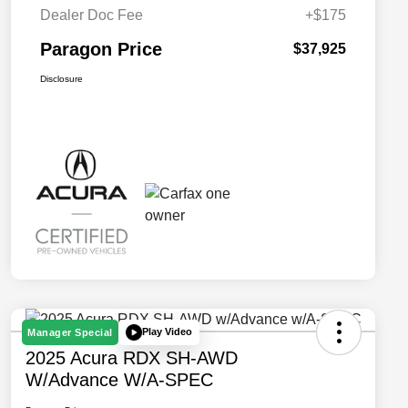
Dealer Doc Fee
+$175
Paragon Price
$37,925
Disclosure
Play Video
Manager Special
2025 Acura RDX SH-AWD
W/Advance W/A-SPEC