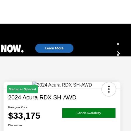
Manager Special
2024 Acura RDX SH-AWD
Paragon Price
$33,175
Check Availability
Disclosure