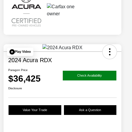
Play Video
2024 Acura RDX
Paragon Price
$36,425
Check Availability
Disclosure
Value Your Trade
Ask a Question