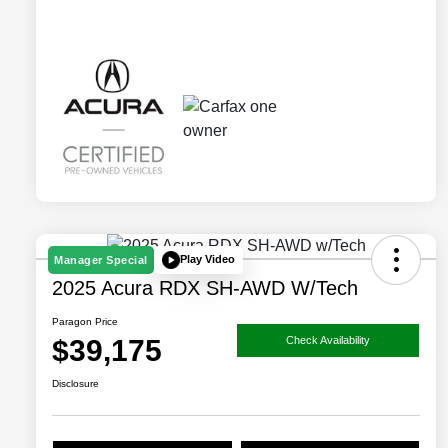
Play Video
Manager Special
2025 Acura RDX SH-AWD W/Tech
Paragon Price
$39,175
Check Availability
Disclosure