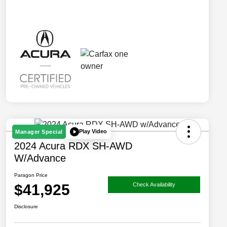
Play Video
Manager Special
2024 Acura RDX SH-AWD
W/Advance
Paragon Price
$41,925
Check Availability
Disclosure