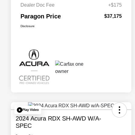
Dealer Doc Fee
+$175
Paragon Price
$37,175
Disclosure
Play Video
2024 Acura RDX SH-AWD W/A-
SPEC