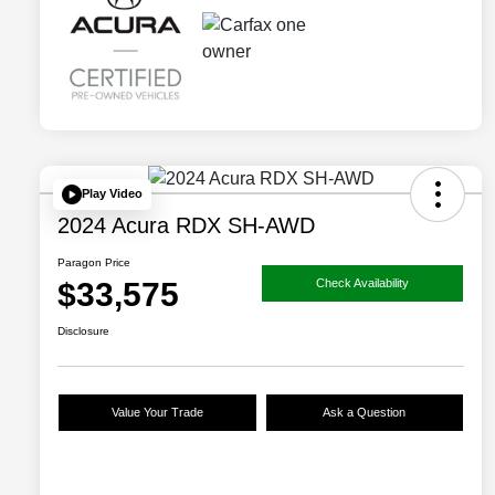
Play Video
2024 Acura RDX SH-AWD
Paragon Price
$33,575
Check Availability
Disclosure
Value Your Trade
Ask a Question