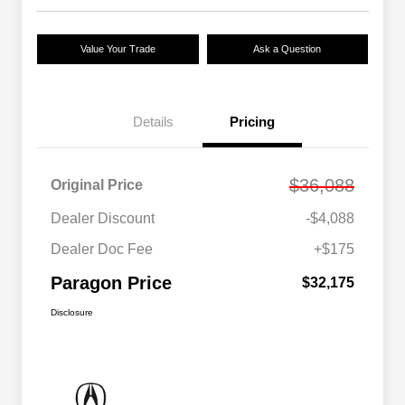
Value Your Trade
Ask a Question
Details
Pricing
$36,088
Original Price
Dealer Discount
-$4,088
Dealer Doc Fee
+$175
Paragon Price
$32,175
Disclosure