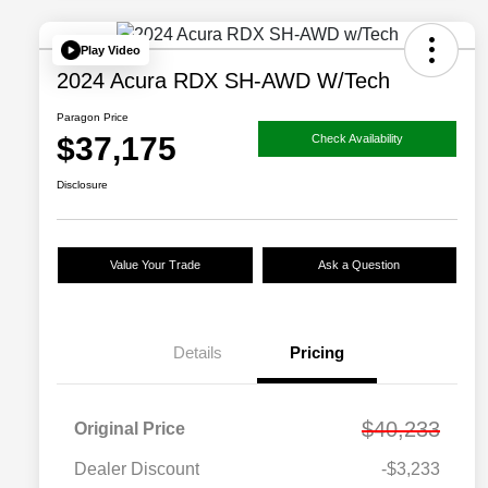
Play Video
2024 Acura RDX SH-AWD W/Tech
Paragon Price
$37,175
Check Availability
Disclosure
Value Your Trade
Ask a Question
Details
Pricing
$40,233
Original Price
Dealer Discount
-$3,233