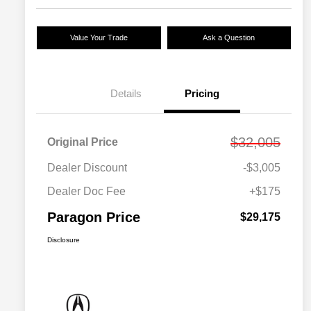
Value Your Trade
Ask a Question
Details
Pricing
$32,005
Original Price
Dealer Discount
-$3,005
Dealer Doc Fee
+$175
Paragon Price
$29,175
Disclosure