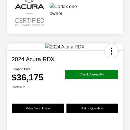
2024 Acura RDX
Paragon Price
$36,175
Check Availability
Disclosure
Value Your Trade
Ask a Question