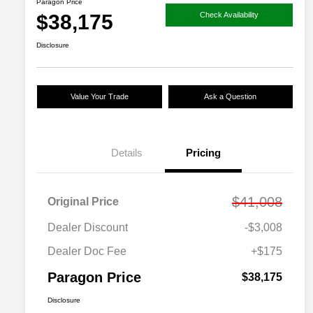
Paragon Price
$38,175
Check Availability
Disclosure
Value Your Trade
Ask a Question
Details
Pricing
$41,008
Original Price
Dealer Discount
-$3,008
Dealer Doc Fee
+$175
Paragon Price
$38,175
Disclosure