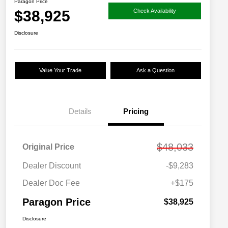
Paragon Price
$38,925
Check Availability
Disclosure
Value Your Trade
Ask a Question
Details
Pricing
$48,033
Original Price
Dealer Discount
-$9,283
Dealer Doc Fee
+$175
Paragon Price
$38,925
Disclosure