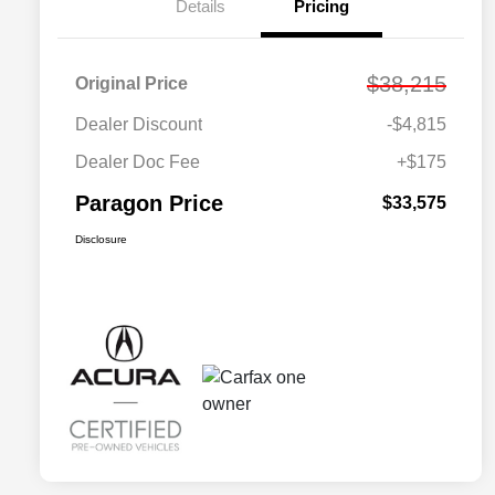
Details
Pricing
$38,215
Original Price
Dealer Discount
-$4,815
Dealer Doc Fee
+$175
Paragon Price
$33,575
Disclosure