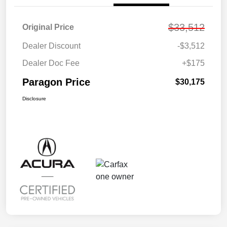
$33,512
Original Price
Dealer Discount
-$3,512
Dealer Doc Fee
+$175
Paragon Price
$30,175
Disclosure