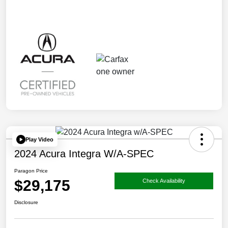
Play Video
2024 Acura Integra W/A-SPEC
Paragon Price
$29,175
Check Availability
Disclosure