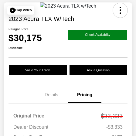
Play Video
2023 Acura TLX W/Tech
Paragon Price
$30,175
Check Availability
Disclosure
Value Your Trade
Ask a Question
Details
Pricing
$33,333
Original Price
Dealer Discount
-$3,333