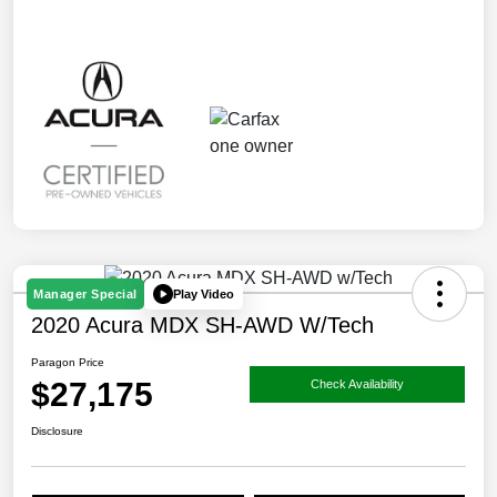
Play Video
Manager Special
2020 Acura MDX SH-AWD W/Tech
Paragon Price
$27,175
Check Availability
Disclosure