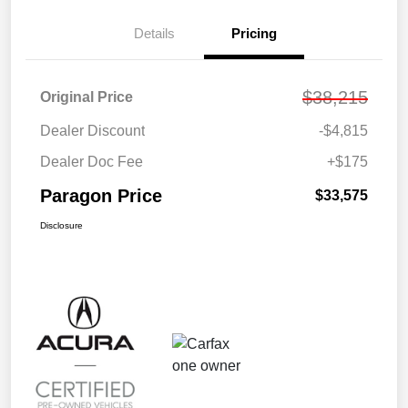
Details
Pricing
$38,215
Original Price
Dealer Discount
-$4,815
Dealer Doc Fee
+$175
Paragon Price
$33,575
Disclosure