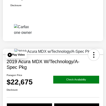
Disclosure
Play Video
2019 Acura MDX W/Technology/A-
Spec Pkg
Paragon Price
$22,675
Check Availability
Disclosure