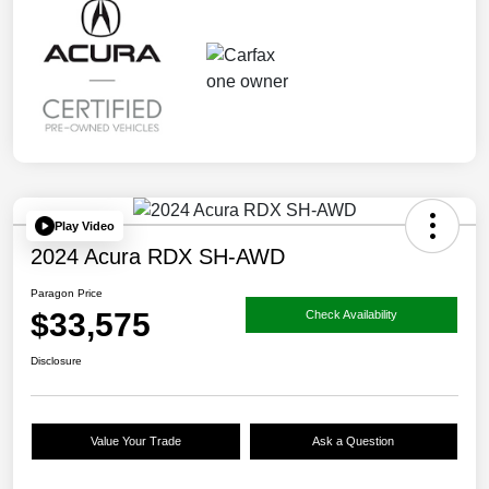
Play Video
2024 Acura RDX SH-AWD
Paragon Price
$33,575
Check Availability
Disclosure
Value Your Trade
Ask a Question