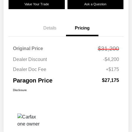
Value Your Trade
Ask a Question
Details
Pricing
$31,200
Original Price
Dealer Discount
-$4,200
Dealer Doc Fee
+$175
Paragon Price
$27,175
Disclosure