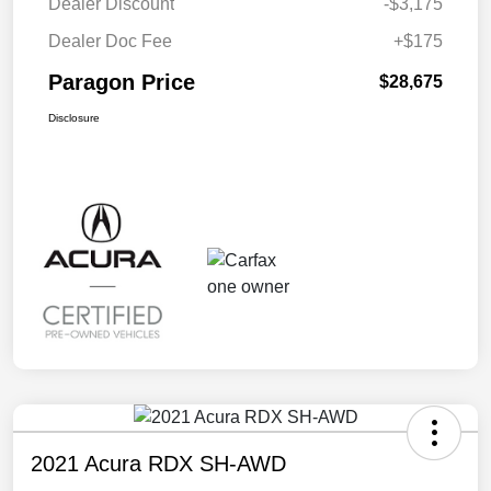
Dealer Discount
-$3,175
Dealer Doc Fee
+$175
Paragon Price
$28,675
Disclosure
2021 Acura RDX SH-AWD