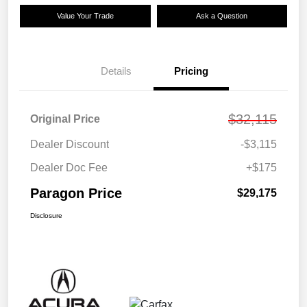
Value Your Trade
Ask a Question
Details
Pricing
$32,115
Original Price
Dealer Discount
-$3,115
Dealer Doc Fee
+$175
Paragon Price
$29,175
Disclosure