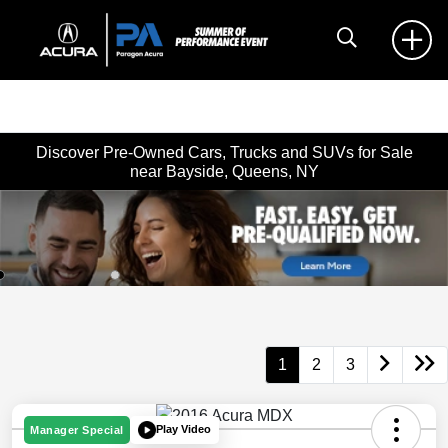
Discover Pre-Owned Cars, Trucks and SUVs for Sale
near Bayside, Queens, NY
1
2
3
Play Video
Manager Special