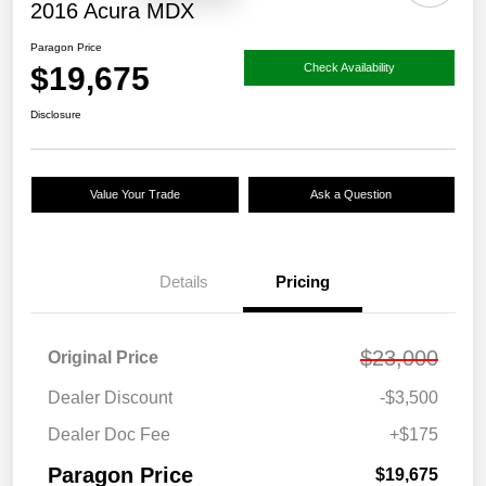
2016 Acura MDX
Paragon Price
$19,675
Check Availability
Disclosure
Value Your Trade
Ask a Question
Details
Pricing
$23,000
Original Price
Dealer Discount
-$3,500
Dealer Doc Fee
+$175
Paragon Price
$19,675