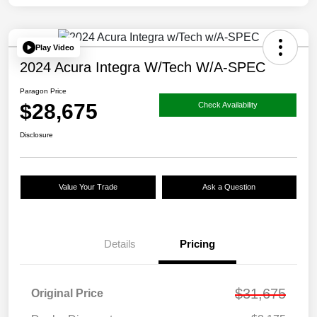
Play Video
2024 Acura Integra W/Tech W/A-SPEC
Paragon Price
$28,675
Check Availability
Disclosure
Value Your Trade
Ask a Question
Details
Pricing
$31,675
Original Price