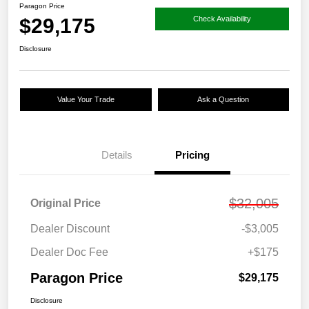
Paragon Price
$29,175
Check Availability
Disclosure
Value Your Trade
Ask a Question
Details
Pricing
$32,005
Original Price
Dealer Discount
-$3,005
Dealer Doc Fee
+$175
Paragon Price
$29,175
Disclosure