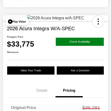
Play Video
2026 Acura Integra W/A-SPEC
Paragon Price
$33,775
Check Availability
Disclosure
Value Your Trade
Ask a Question
Details
Pricing
$36,281
Original Price