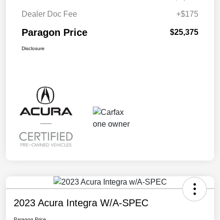
Dealer Doc Fee
+$175
Paragon Price
$25,375
Disclosure
2023 Acura Integra W/A-SPEC
Paragon Price