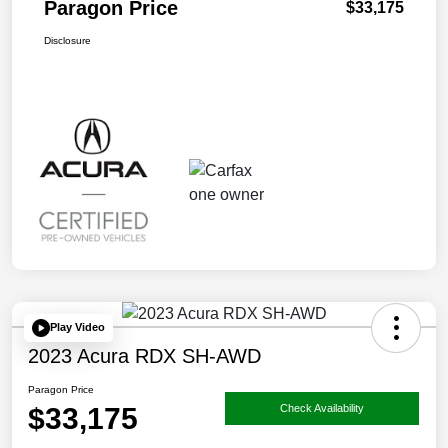
Paragon Price
$33,175
Disclosure
Play Video
2023 Acura RDX SH-AWD
Paragon Price
$33,175
Check Availability