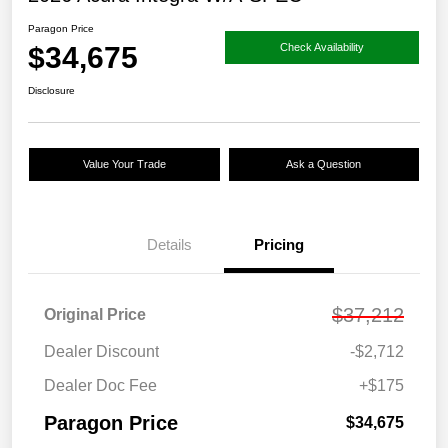
Paragon Price
$34,675
Check Availability
Disclosure
Value Your Trade
Ask a Question
Details
Pricing
$37,212
Original Price
Dealer Discount
-$2,712
Dealer Doc Fee
+$175
Paragon Price
$34,675