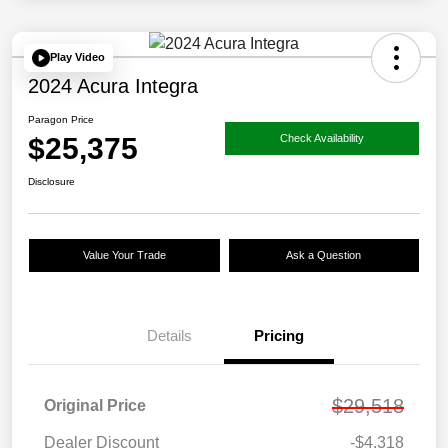
Play Video
2024 Acura Integra
Paragon Price
$25,375
Check Availability
Disclosure
Value Your Trade
Ask a Question
Details
Pricing
$29,518
Original Price
Dealer Discount
-$4,318