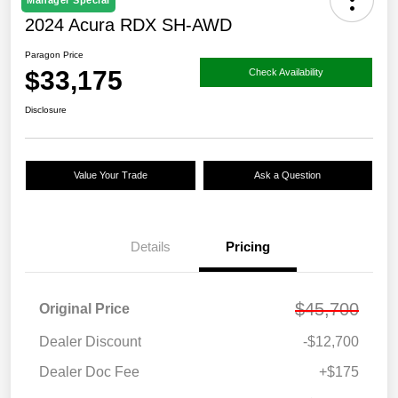
Manager Special
2024 Acura RDX SH-AWD
Paragon Price
$33,175
Check Availability
Disclosure
Value Your Trade
Ask a Question
Details
Pricing
$45,700
Original Price
Dealer Discount
-$12,700
Dealer Doc Fee
+$175