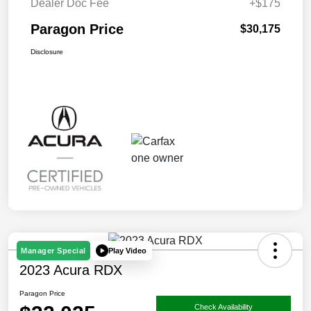
Dealer Doc Fee
+$175
Paragon Price
$30,175
Disclosure
Play Video
Manager Special
2023 Acura RDX
Paragon Price
Check Availability