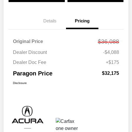
Details
Pricing
$36,088
Original Price
Dealer Discount
-$4,088
Dealer Doc Fee
+$175
Paragon Price
$32,175
Disclosure