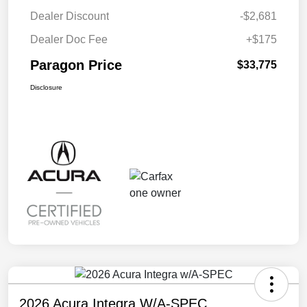
Dealer Discount
-$2,681
Dealer Doc Fee
+$175
Paragon Price
$33,775
Disclosure
2026 Acura Integra W/A-SPEC