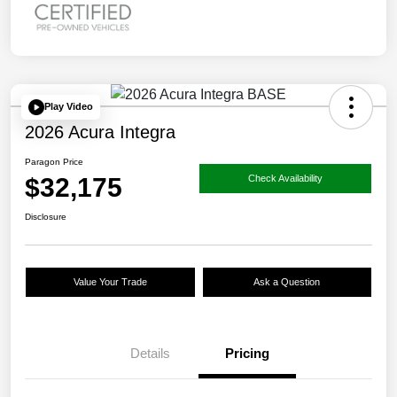
Play Video
2026 Acura Integra
Paragon Price
$32,175
Check Availability
Disclosure
Value Your Trade
Ask a Question
Details
Pricing