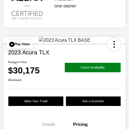
Play Video
2023 Acura TLX
Paragon Price
$30,175
Check Availability
Disclosure
Value Your Trade
Ask a Question
Details
Pricing