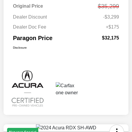
$35,299
Original Price
Dealer Discount
-$3,299
Dealer Doc Fee
+$175
Paragon Price
$32,175
Disclosure