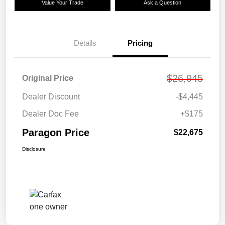
Value Your Trade
Ask a Question
Details
Pricing
$26,945
Original Price
Dealer Discount
-$4,445
Dealer Doc Fee
+$175
Paragon Price
$22,675
Disclosure