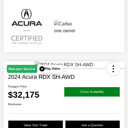
Play Video
Manager Special
2024 Acura RDX SH-AWD
Paragon Price
$32,175
Check Availability
Disclosure
Value Your Trade
Ask a Question