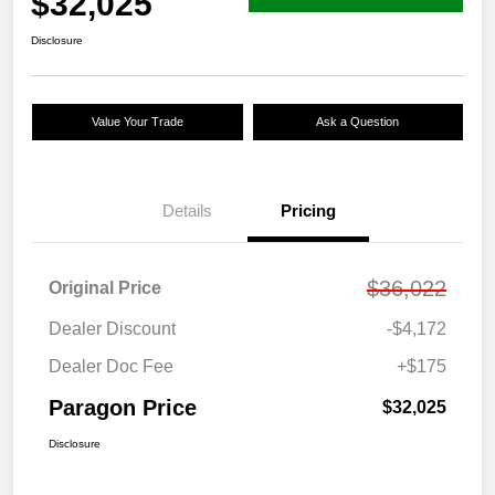
$32,025
Disclosure
Value Your Trade
Ask a Question
Details
Pricing
$36,022
Original Price
Dealer Discount
-$4,172
Dealer Doc Fee
+$175
Paragon Price
$32,025
Disclosure