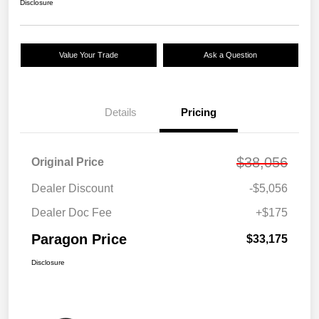
Disclosure
Value Your Trade
Ask a Question
Details
Pricing
$38,056
Original Price
Dealer Discount
-$5,056
Dealer Doc Fee
+$175
Paragon Price
$33,175
Disclosure