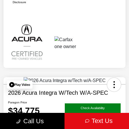
Disclosure
Play Video
2026 Acura Integra W/Tech W/A-SPEC
Paragon Price
$34,775
Check Availability
Text Us
Call Us
Disclosure