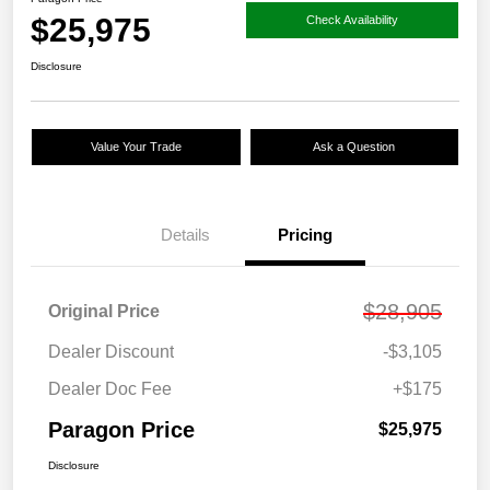
$25,975
Check Availability
Disclosure
Value Your Trade
Ask a Question
Details
Pricing
$28,905
Original Price
Dealer Discount
-$3,105
Dealer Doc Fee
+$175
Paragon Price
$25,975
Disclosure