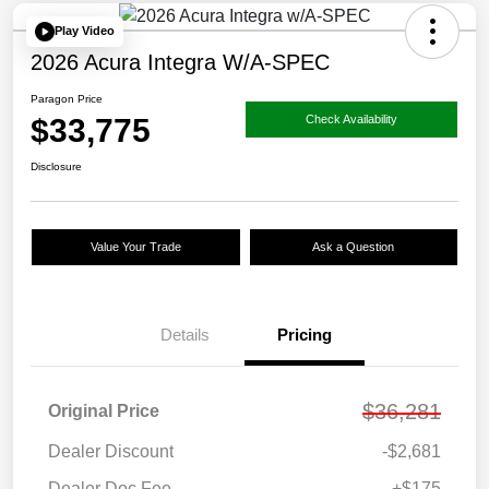
Play Video
2026 Acura Integra W/A-SPEC
Paragon Price
$33,775
Check Availability
Disclosure
Value Your Trade
Ask a Question
Details
Pricing
$36,281
Original Price
Dealer Discount
-$2,681
Dealer Doc Fee
+$175