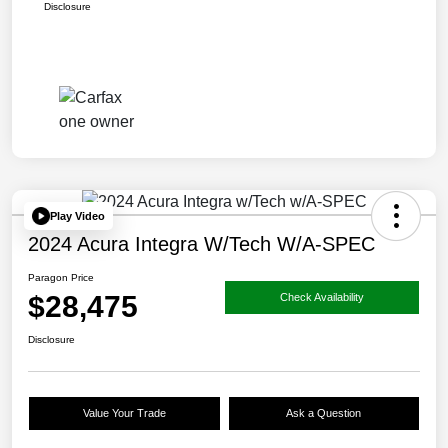
Disclosure
Play Video
2024 Acura Integra W/Tech W/A-SPEC
Paragon Price
$28,475
Check Availability
Disclosure
Value Your Trade
Ask a Question