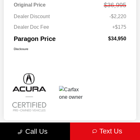
$36,995
Original Price
Dealer Discount
-$2,220
Dealer Doc Fee
+$175
Paragon Price
$34,950
Disclosure
Text Us
Call Us
Play Video