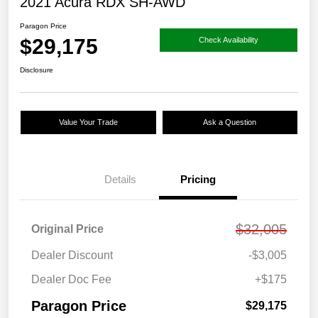
2021 Acura RDX SH-AWD
Paragon Price
$29,175
Check Availability
Disclosure
Value Your Trade
Ask a Question
Details
Pricing
$32,005
Original Price
Dealer Discount
-$3,005
Dealer Doc Fee
+$175
Paragon Price
$29,175