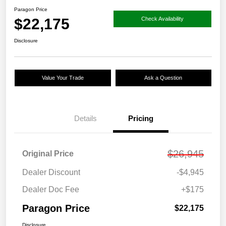
Paragon Price
$22,175
Check Availability
Disclosure
Value Your Trade
Ask a Question
Details
Pricing
$26,945
Original Price
Dealer Discount
-$4,945
Dealer Doc Fee
+$175
Paragon Price
$22,175
Disclosure