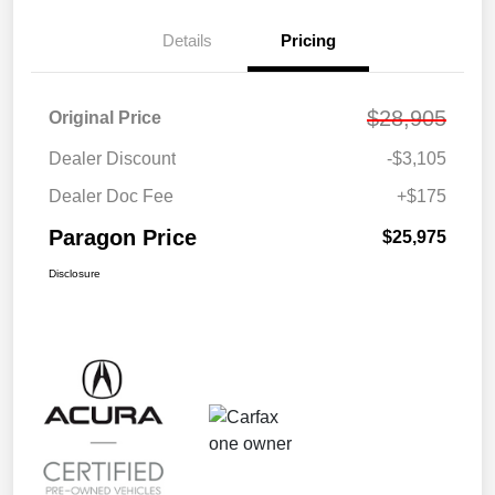
Details
Pricing
$28,905
Original Price
Dealer Discount
-$3,105
Dealer Doc Fee
+$175
Paragon Price
$25,975
Disclosure