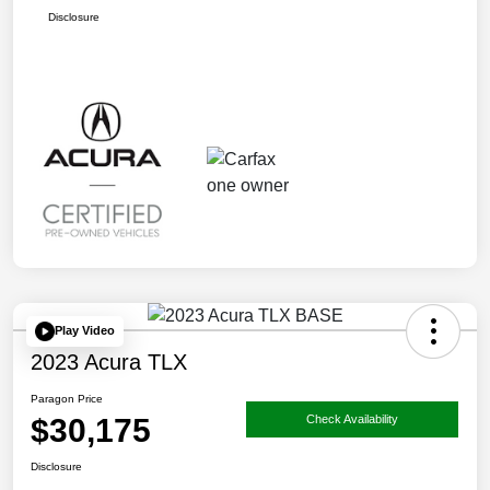
Disclosure
Play Video
2023 Acura TLX
Paragon Price
$30,175
Check Availability
Disclosure