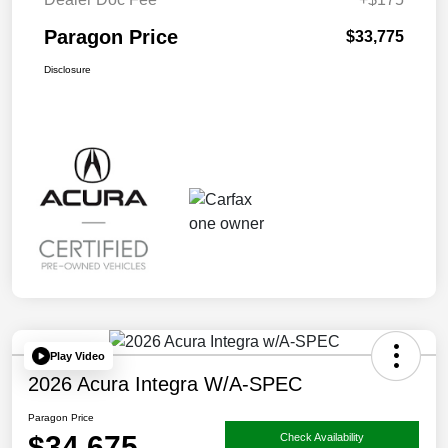
Paragon Price
$33,775
Disclosure
Play Video
2026 Acura Integra W/A-SPEC
Paragon Price
$34,675
Check Availability