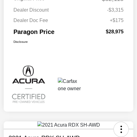
Dealer Discount
-$3,315
Dealer Doc Fee
+$175
Paragon Price
$28,975
Disclosure