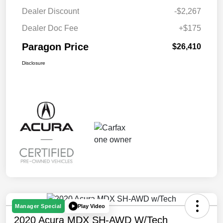
Dealer Discount
-$2,267
Dealer Doc Fee
+$175
Paragon Price
$26,410
Disclosure
Play Video
Manager Special
2020 Acura MDX SH-AWD W/Tech