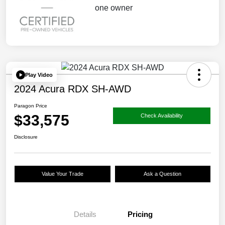
Play Video
2024 Acura RDX SH-AWD
Paragon Price
$33,575
Check Availability
Disclosure
Value Your Trade
Ask a Question
Details
Pricing