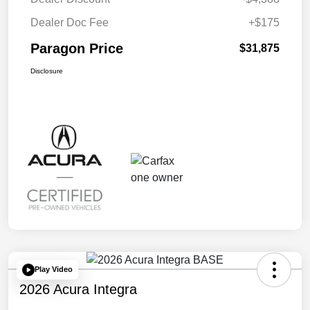
Dealer Doc Fee
+$175
Paragon Price
$31,875
Disclosure
Play Video
2026 Acura Integra