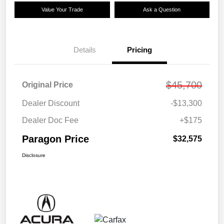
Value Your Trade
Ask a Question
Details
Pricing
$45,700
Original Price
Dealer Discount
-$13,300
Dealer Doc Fee
+$175
Paragon Price
$32,575
Disclosure