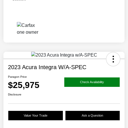
2023 Acura Integra W/A-SPEC
Paragon Price
$25,975
Check Availability
Disclosure
Value Your Trade
Ask a Question