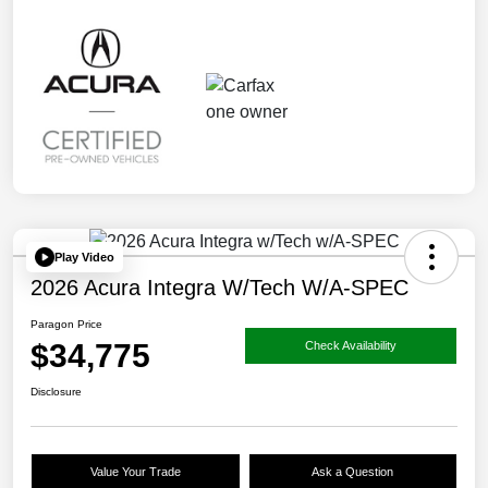
Play Video
2026 Acura Integra W/Tech W/A-SPEC
Paragon Price
$34,775
Check Availability
Disclosure
Value Your Trade
Ask a Question