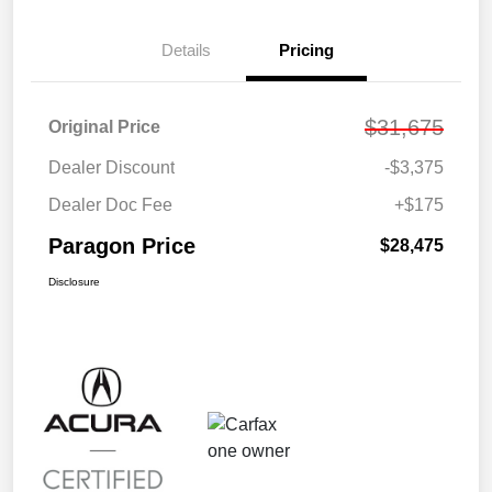
Details
Pricing
$31,675
Original Price
Dealer Discount
-$3,375
Dealer Doc Fee
+$175
Paragon Price
$28,475
Disclosure