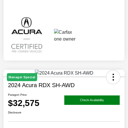
Manager Special
2024 Acura RDX SH-AWD
Paragon Price
$32,575
Check Availability
Disclosure