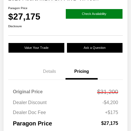
Paragon Price
$27,175
Check Availability
Disclosure
Value Your Trade
Ask a Question
Details
Pricing
$31,200
Original Price
Dealer Discount
-$4,200
Dealer Doc Fee
+$175
Paragon Price
$27,175