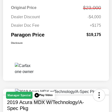
$23,000
Original Price
Dealer Discount
-$4,000
Dealer Doc Fee
+$175
Paragon Price
$19,175
Disclosure
Play Video
Manager Special
2019 Acura MDX W/Technology/A-
Spec Pkg