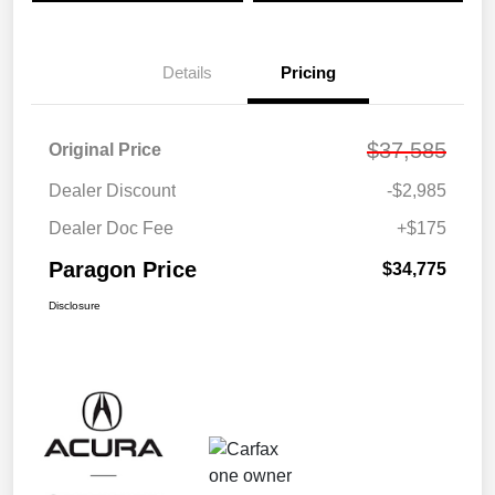
Details
Pricing
$37,585
Original Price
Dealer Discount
-$2,985
Dealer Doc Fee
+$175
Paragon Price
$34,775
Disclosure