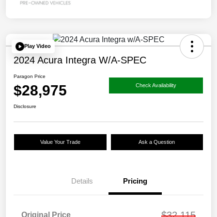
Play Video
2024 Acura Integra W/A-SPEC
Paragon Price
$28,975
Check Availability
Disclosure
Value Your Trade
Ask a Question
Details
Pricing
$32,115
Original Price