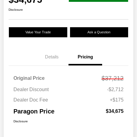
Disclosure
Value Your Trade
Ask a Question
Details
Pricing
$37,212
Original Price
Dealer Discount
-$2,712
Dealer Doc Fee
+$175
Paragon Price
$34,675
Disclosure