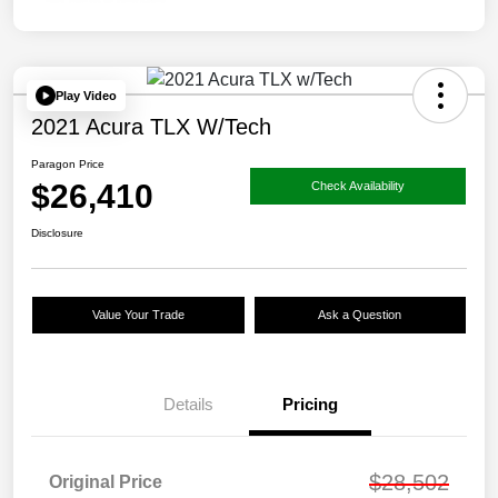
Play Video
2021 Acura TLX W/Tech
Paragon Price
$26,410
Check Availability
Disclosure
Value Your Trade
Ask a Question
Details
Pricing
$28,502
Original Price