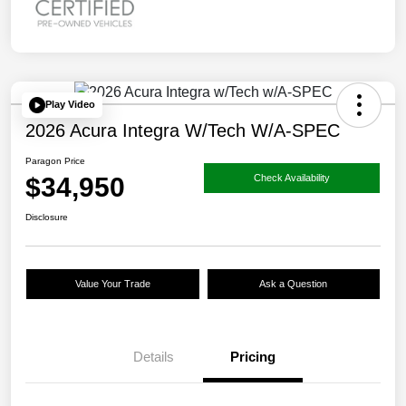
Play Video
2026 Acura Integra W/Tech W/A-SPEC
Paragon Price
$34,950
Check Availability
Disclosure
Value Your Trade
Ask a Question
Details
Pricing