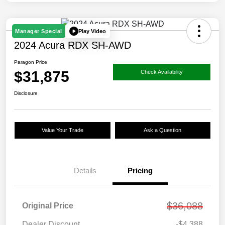
Play Video
Manager Special
2024 Acura RDX SH-AWD
Paragon Price
$31,875
Check Availability
Disclosure
Value Your Trade
Ask a Question
Details
Pricing
$36,088
Original Price
Dealer Discount
-$4,388