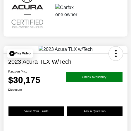
Play Video
2023 Acura TLX W/Tech
Paragon Price
$30,175
Check Availability
Disclosure
Value Your Trade
Ask a Question