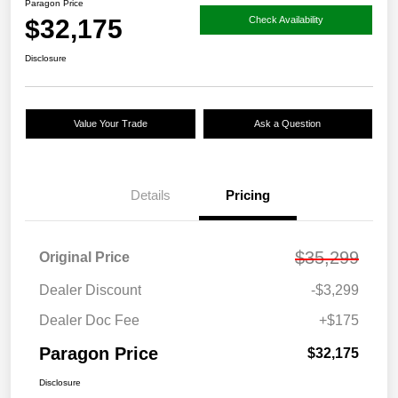
Paragon Price
$32,175
Check Availability
Disclosure
Value Your Trade
Ask a Question
Details
Pricing
$35,299
Original Price
Dealer Discount
-$3,299
Dealer Doc Fee
+$175
Paragon Price
$32,175
Disclosure