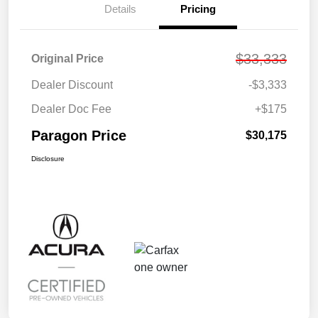
Details
Pricing
$33,333
Original Price
Dealer Discount
-$3,333
Dealer Doc Fee
+$175
Paragon Price
$30,175
Disclosure