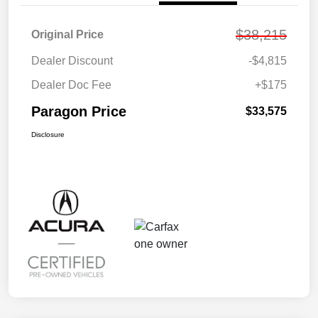
$38,215
Original Price
Dealer Discount
-$4,815
Dealer Doc Fee
+$175
Paragon Price
$33,575
Disclosure