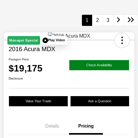
1
2
3
Play Video
Manager Special
2016 Acura MDX
Paragon Price
$19,175
Check Availability
Disclosure
Value Your Trade
Ask a Question
Details
Pricing