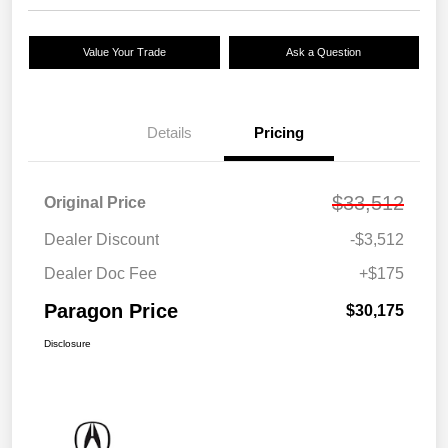
Value Your Trade
Ask a Question
Details
Pricing
$33,512
Original Price
Dealer Discount
-$3,512
Dealer Doc Fee
+$175
Paragon Price
$30,175
Disclosure