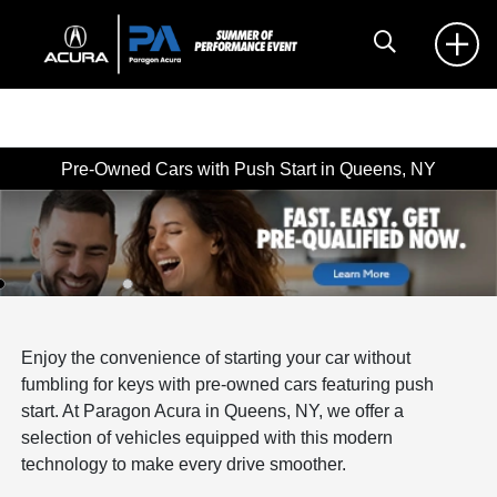
Pre-Owned Cars with Push Start in Queens, NY
Enjoy the convenience of starting your car without
fumbling for keys with pre-owned cars featuring push
start. At Paragon Acura in Queens, NY, we offer a
selection of vehicles equipped with this modern
technology to make every drive smoother.