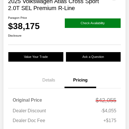
2025 Volkswagen Atlas Cross Sport
2.0T SEL Premium R-Line
Paragon Price
$38,175
Check Availability
Disclosure
Value Your Trade
Ask a Question
Details
Pricing
$42,055
Original Price
Dealer Discount
-$4,055
Dealer Doc Fee
+$175