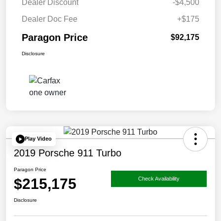
Dealer Discount
-$4,500
Dealer Doc Fee
+$175
Paragon Price
$92,175
Disclosure
Play Video
2019 Porsche 911 Turbo
Paragon Price
$215,175
Check Availability
Disclosure