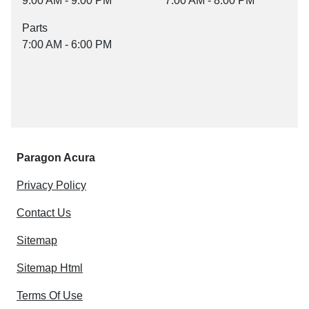
9:00 AM - 9:00 PM
7:00 AM - 8:00 PM
Parts
7:00 AM - 6:00 PM
Paragon Acura
Privacy Policy
Contact Us
Sitemap
Sitemap Html
Terms Of Use