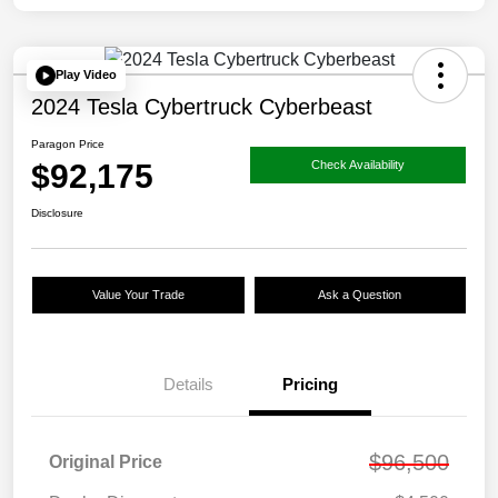
Play Video
2024 Tesla Cybertruck Cyberbeast
Paragon Price
$92,175
Check Availability
Disclosure
Value Your Trade
Ask a Question
Details
Pricing
$96,500
Original Price