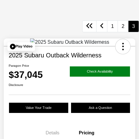
1
2
3
Play Video
2025 Subaru Outback Wilderness
Paragon Price
$37,045
Check Availability
Disclosure
Value Your Trade
Ask a Question
Details
Pricing