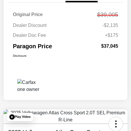
$39,005
Original Price
Dealer Discount
-$2,135
Dealer Doc Fee
+$175
Paragon Price
$37,045
Disclosure
Play Video