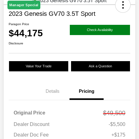
Manager Special
2023 Genesis GV70 3.5T Sport
Paragon Price
$44,175
Check Availability
Disclosure
Value Your Trade
Ask a Question
Details
Pricing
$49,500
Original Price
Dealer Discount
-$5,500
Dealer Doc Fee
+$175