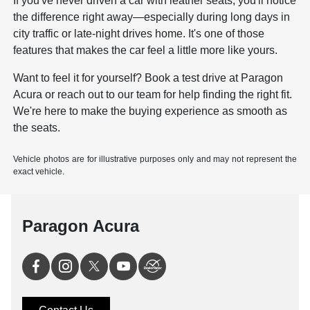
If you've never driven a car with leather seats, you'll notice
the difference right away—especially during long days in
city traffic or late-night drives home. It's one of those
features that makes the car feel a little more like yours.
Want to feel it for yourself?
Book a test drive
at Paragon
Acura or reach out to our team for help finding the right fit.
We're here to make the buying experience as smooth as
the seats.
Vehicle photos are for illustrative purposes only and may not represent the
exact vehicle.
Paragon Acura