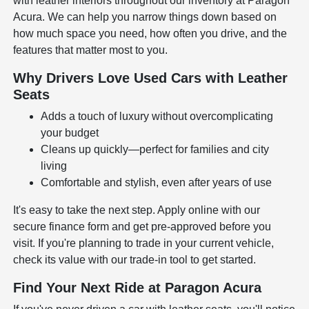
with leather interiors throughout our inventory at Paragon
Acura. We can help you narrow things down based on
how much space you need, how often you drive, and the
features that matter most to you.
Why Drivers Love Used Cars with Leather
Seats
Adds a touch of luxury without overcomplicating
your budget
Cleans up quickly—perfect for families and city
living
Comfortable and stylish, even after years of use
It's easy to take the next step. Apply online with our
secure finance form
and get pre-approved before you
visit. If you're planning to trade in your current vehicle,
check its value with our
trade-in tool
to get started.
Find Your Next Ride at Paragon Acura