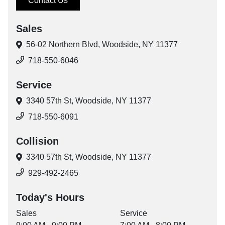
Contact Us
Sales
56-02 Northern Blvd,
Woodside, NY 11377
718-550-6046
Service
3340 57th St,
Woodside, NY 11377
718-550-6091
Collision
3340 57th St,
Woodside, NY 11377
929-492-2465
Today's Hours
Sales
Service