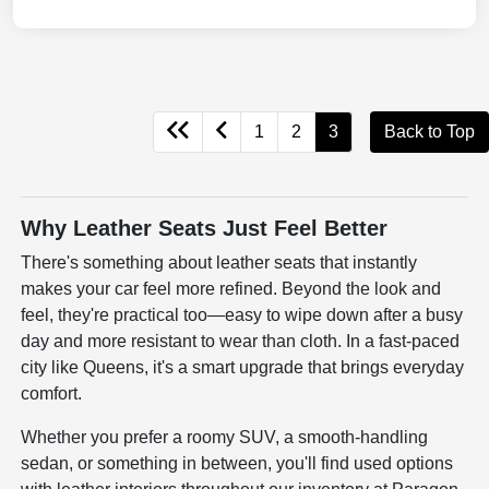
1
2
3
Back to Top
Why Leather Seats Just Feel Better
There's something about leather seats that instantly
makes your car feel more refined. Beyond the look and
feel, they're practical too—easy to wipe down after a busy
day and more resistant to wear than cloth. In a fast-paced
city like Queens, it's a smart upgrade that brings everyday
comfort.
Whether you prefer a roomy SUV, a smooth-handling
sedan, or something in between, you'll find used options