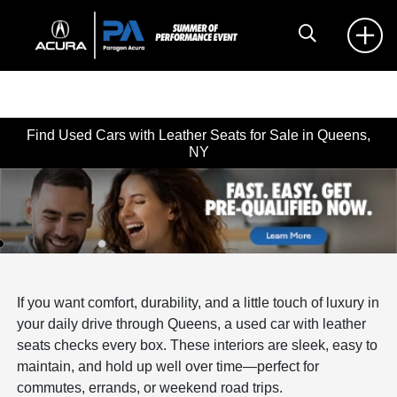
Find Used Cars with Leather Seats for Sale in Queens,
NY
If you want comfort, durability, and a little touch of luxury in
your daily drive through Queens, a used car with leather
seats checks every box. These interiors are sleek, easy to
maintain, and hold up well over time—perfect for
commutes, errands, or weekend road trips.