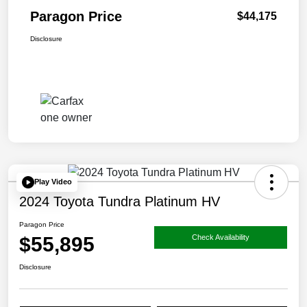
Paragon Price
$44,175
Disclosure
Play Video
2024 Toyota Tundra Platinum HV
Paragon Price
$55,895
Check Availability
Disclosure