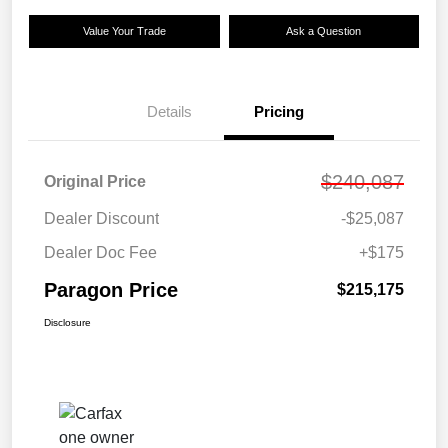
Value Your Trade
Ask a Question
Details
Pricing
$240,087
Original Price
Dealer Discount
-$25,087
Dealer Doc Fee
+$175
Paragon Price
$215,175
Disclosure