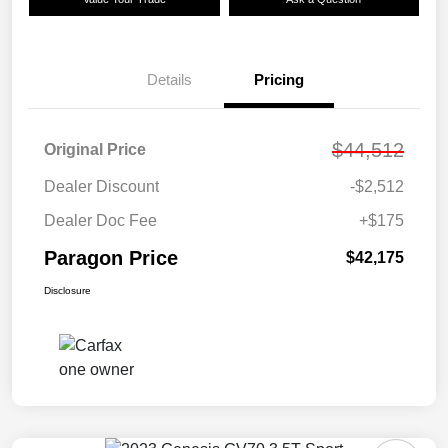
Details
Pricing
$44,512
Original Price
Dealer Discount
-$2,512
Dealer Doc Fee
+$175
Paragon Price
$42,175
Disclosure