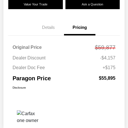
Value Your Trade
Ask a Question
Details
Pricing
$59,877
Original Price
Dealer Discount
-$4,157
Dealer Doc Fee
+$175
Paragon Price
$55,895
Disclosure