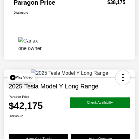
Paragon Price
$38,175
Disclosure
Play Video
2025 Tesla Model Y Long Range
Paragon Price
$42,175
Check Availability
Disclosure
Value Your Trade
Ask a Question