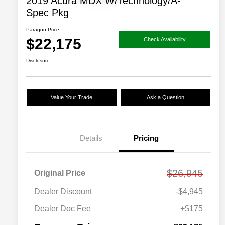
2019 Acura MDX W/Technology/A-
Spec Pkg
Paragon Price
$22,175
Check Availability
Disclosure
Value Your Trade
Ask a Question
Details
Pricing
$26,945
Original Price
Dealer Discount
-$4,945
Dealer Doc Fee
+$175