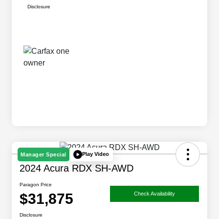
Disclosure
Play Video
Manager Special
2024 Acura RDX SH-AWD
Paragon Price
$31,875
Check Availability
Disclosure