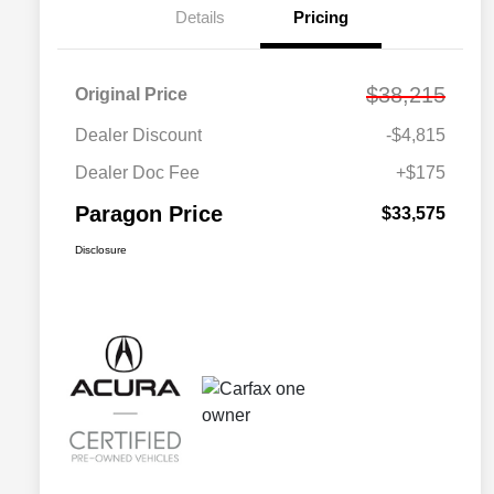
Details
Pricing
$38,215
Original Price
Dealer Discount
-$4,815
Dealer Doc Fee
+$175
Paragon Price
$33,575
Disclosure