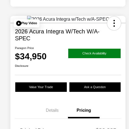
Play Video
2026 Acura Integra W/Tech W/A-
SPEC
Paragon Price
$34,950
Check Availability
Disclosure
Value Your Trade
Ask a Question
Details
Pricing