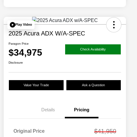
Play Video
2025 Acura ADX W/A-SPEC
Paragon Price
$34,975
Check Availability
Disclosure
Value Your Trade
Ask a Question
Details
Pricing
$41,950
Original Price