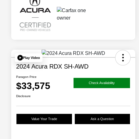
Play Video
2024 Acura RDX SH-AWD
Paragon Price
$33,575
Check Availability
Disclosure
Value Your Trade
Ask a Question