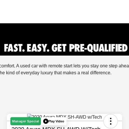
comfort. A used car with remote start lets you stay one step a
he kind of everyday luxury that makes a real difference.
Play Video
Manager Special