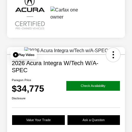
Play Video
2026 Acura Integra W/Tech W/A-
SPEC
Paragon Price
$34,775
Check Availability
Disclosure
Value Your Trade
Ask a Question