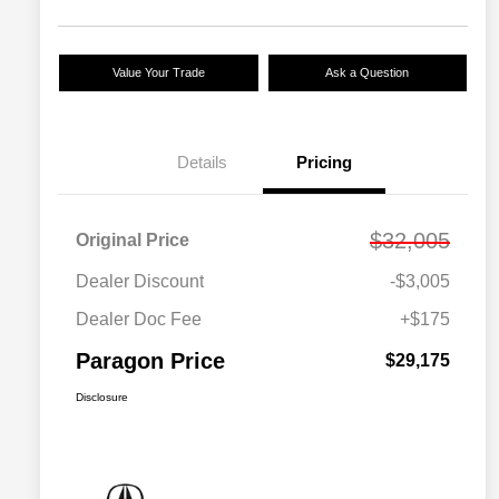
Value Your Trade
Ask a Question
Details
Pricing
$32,005
Original Price
Dealer Discount
-$3,005
Dealer Doc Fee
+$175
Paragon Price
$29,175
Disclosure