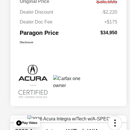
$36,995
Original Price
Dealer Discount
-$2,220
Dealer Doc Fee
+$175
Paragon Price
$34,950
Disclosure
Play Video