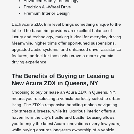
Advanced Safety Technology
Precision All-Wheel Drive
Premium Interior Design
Each Acura ZDX trim level brings something unique to the
table. The base trim provides an excellent balance of
luxury and technology, making it ideal for everyday driving.
Meanwhile, higher trims offer sport-tuned suspensions,
upgraded audio systems, and enhanced driver assistance
features, perfect for those who crave a more dynamic
driving experience.
The Benefits of Buying or Leasing a
New Acura ZDX in Queens, NY
Choosing to buy or lease an Acura ZDX in Queens, NY,
means you're selecting a vehicle perfectly suited to urban
living. The ZDX's responsive handling makes navigating
city streets a breeze, while its luxurious interior offers a
haven from the city's hustle and bustle. Leasing allows
you to enjoy the latest Acura innovations every few years,
while buying ensures long-term ownership of a vehicle