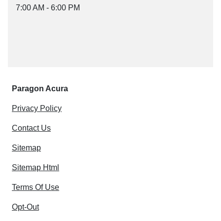
7:00 AM - 6:00 PM
Paragon Acura
Privacy Policy
Contact Us
Sitemap
Sitemap Html
Terms Of Use
Opt-Out