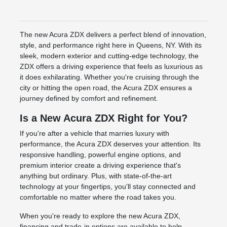
The new Acura ZDX delivers a perfect blend of innovation,
style, and performance right here in Queens, NY. With its
sleek, modern exterior and cutting-edge technology, the
ZDX offers a driving experience that feels as luxurious as
it does exhilarating. Whether you're cruising through the
city or hitting the open road, the Acura ZDX ensures a
journey defined by comfort and refinement.
Is a New Acura ZDX Right for You?
If you're after a vehicle that marries luxury with
performance, the Acura ZDX deserves your attention. Its
responsive handling, powerful engine options, and
premium interior create a driving experience that's
anything but ordinary. Plus, with state-of-the-art
technology at your fingertips, you'll stay connected and
comfortable no matter where the road takes you.
When you're ready to explore the new Acura ZDX,
financing and trade-in options are available to help