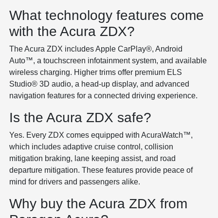
What technology features come
with the Acura ZDX?
The Acura ZDX includes Apple CarPlay®, Android
Auto™, a touchscreen infotainment system, and available
wireless charging. Higher trims offer premium ELS
Studio® 3D audio, a head-up display, and advanced
navigation features for a connected driving experience.
Is the Acura ZDX safe?
Yes. Every ZDX comes equipped with AcuraWatch™,
which includes adaptive cruise control, collision
mitigation braking, lane keeping assist, and road
departure mitigation. These features provide peace of
mind for drivers and passengers alike.
Why buy the Acura ZDX from