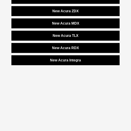
New Acura ZDX
New Acura MDX
New Acura TLX
New Acura RDX
New Acura Integra