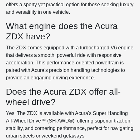
offers a sporty yet practical option for those seeking luxury
and versatility in one vehicle.
What engine does the Acura
ZDX have?
The ZDX comes equipped with a turbocharged V6 engine
that delivers a smooth, powerful ride with responsive
acceleration. This performance-oriented powertrain is
paired with Acura's precision handling technologies to
provide an engaging driving experience.
Does the Acura ZDX offer all-
wheel drive?
Yes. The ZDX is available with Acura's Super Handling
All-Wheel Drive™ (SH-AWD®), offering superior traction,
stability, and cornering performance, perfect for navigating
urban streets or weekend getaways.