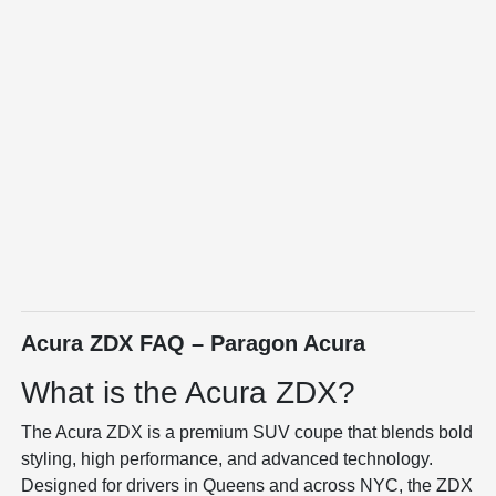
Acura ZDX FAQ – Paragon Acura
What is the Acura ZDX?
The
Acura ZDX
is a premium SUV coupe that blends bold
styling, high performance, and advanced technology.
Designed for drivers in Queens and across NYC, the ZDX