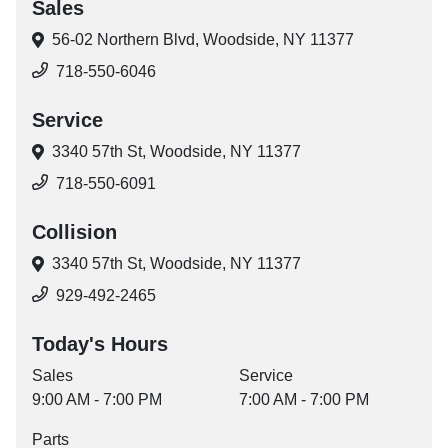
Sales
56-02 Northern Blvd,
Woodside, NY 11377
718-550-6046
Service
3340 57th St,
Woodside, NY 11377
718-550-6091
Collision
3340 57th St,
Woodside, NY 11377
929-492-2465
Today's Hours
Sales
Service
9:00 AM - 7:00 PM
7:00 AM - 7:00 PM
Parts