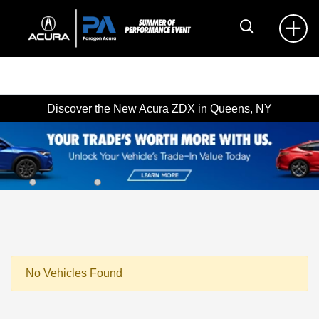
Discover the New Acura ZDX in Queens, NY
No Vehicles Found