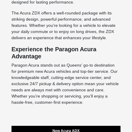
designed for lasting performance.
The Acura ZDX offers a well-rounded package with its
striking design, powerful performance, and advanced
features. Whether you're looking for a vehicle to elevate
your daily commute or to enjoy on long drives, the ZDX
delivers an experience that enhances your lifestyle.
Experience the Paragon Acura
Advantage
Paragon Acura stands out as Queens' go-to destination
for premium
new Acura vehicles
and top-tier service. Our
knowledgeable staff, cutting-edge
service center
, and
exclusive 24/7 pickup & delivery option mean your vehicle
needs are always met with convenience and care.
Whether you're shopping or servicing, you'll enjoy a
hassle-free, customer-first experience.
New Acura ADX