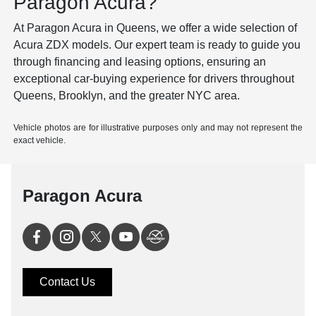
Paragon Acura?
At Paragon Acura in Queens, we offer a wide selection of
Acura ZDX models
. Our expert team is ready to guide you
through financing and leasing options, ensuring an
exceptional car-buying experience for drivers throughout
Queens, Brooklyn, and the greater NYC area.
Vehicle photos are for illustrative purposes only and may not represent the
exact vehicle.
Paragon Acura
Contact Us