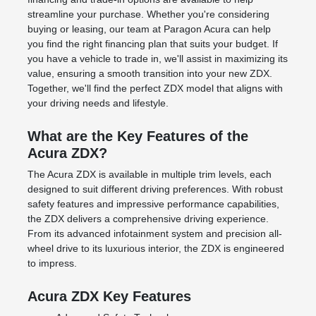
streamline your purchase. Whether you're considering
buying or leasing, our team at Paragon Acura can help
you find the right
financing plan
that suits your budget. If
you have a
vehicle to trade in
, we'll assist in maximizing its
value, ensuring a smooth transition into your new ZDX.
Together, we'll find the perfect ZDX model that aligns with
your driving needs and lifestyle.
What are the Key Features of the
Acura ZDX?
The Acura ZDX is available in multiple trim levels, each
designed to suit different driving preferences. With robust
safety features and impressive performance capabilities,
the ZDX delivers a comprehensive driving experience.
From its advanced infotainment system and precision all-
wheel drive to its luxurious interior, the ZDX is engineered
to impress.
Acura ZDX Key Features