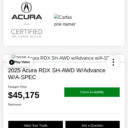
Play Video
2025 Acura RDX SH-AWD W/Advance
W/A-SPEC
Paragon Price
$45,175
Check Availability
Disclosure
Value Your Trade
Ask a Question