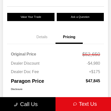
Value Your Trade
Ask a Question
Details
Pricing
$52,650
Original Price
Dealer Discount
-$4,980
Dealer Doc Fee
+$175
Paragon Price
$47,845
Disclosure
Text Us
Call Us