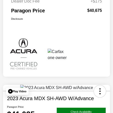
Dealer Doc Fee
+$175
Paragon Price
$40,675
Disclosure
Play Video
2023 Acura MDX SH-AWD W/Advance
Paragon Price
Check Availability