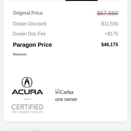
$57,550
Original Price
Dealer Discount
-$11,550
Dealer Doc Fee
+$175
Paragon Price
$46,175
Disclosure