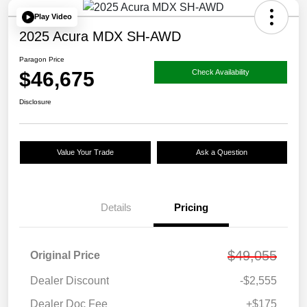
Play Video
2025 Acura MDX SH-AWD
Paragon Price
$46,675
Check Availability
Disclosure
Value Your Trade
Ask a Question
Details
Pricing
$49,055
Original Price
Dealer Discount
-$2,555
Dealer Doc Fee
+$175