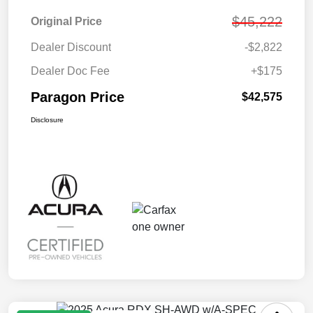
$45,222
Original Price
Dealer Discount
-$2,822
Dealer Doc Fee
+$175
Paragon Price
$42,575
Disclosure