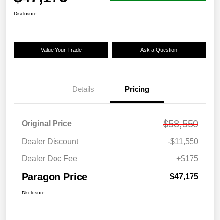
Disclosure
Value Your Trade
Ask a Question
Details
Pricing
$58,550
Original Price
Dealer Discount
-$11,550
Dealer Doc Fee
+$175
Paragon Price
$47,175
Disclosure