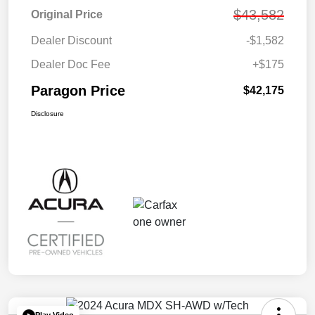
$43,582
Original Price
Dealer Discount
-$1,582
Dealer Doc Fee
+$175
Paragon Price
$42,175
Disclosure