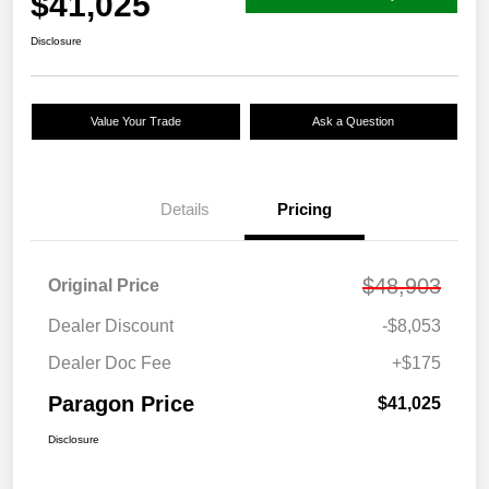
$41,025
Disclosure
Value Your Trade
Ask a Question
Details
Pricing
$48,903
Original Price
Dealer Discount
-$8,053
Dealer Doc Fee
+$175
Paragon Price
$41,025
Disclosure