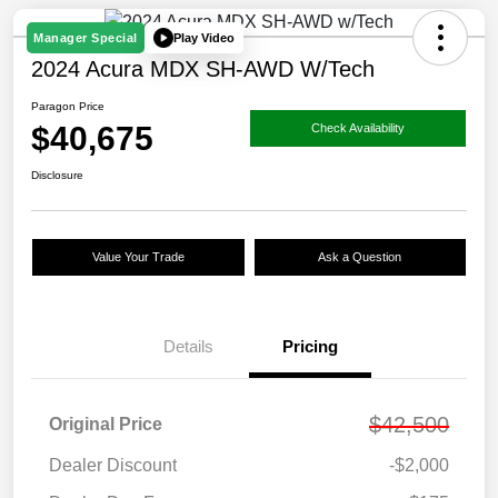
Play Video
Manager Special
2024 Acura MDX SH-AWD W/Tech
Paragon Price
$40,675
Check Availability
Disclosure
Value Your Trade
Ask a Question
Details
Pricing
$42,500
Original Price
Dealer Discount
-$2,000