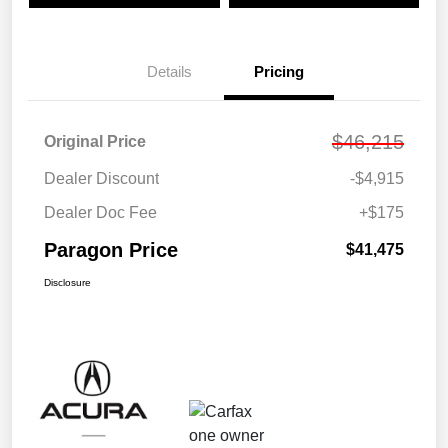
Details
Pricing
$46,215
Original Price
Dealer Discount
-$4,915
Dealer Doc Fee
+$175
Paragon Price
$41,475
Disclosure