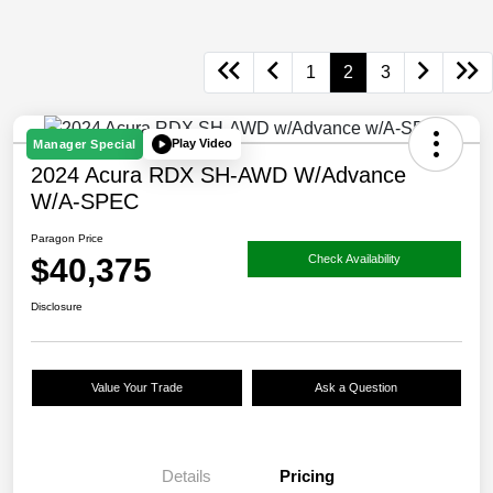
1
2
3
Play Video
Manager Special
2024 Acura RDX SH-AWD W/Advance
W/A-SPEC
Paragon Price
$40,375
Check Availability
Disclosure
Value Your Trade
Ask a Question
Details
Pricing