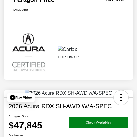
Disclosure
Play Video
2026 Acura RDX SH-AWD W/A-SPEC
Paragon Price
$47,845
Check Availability
Disclosure