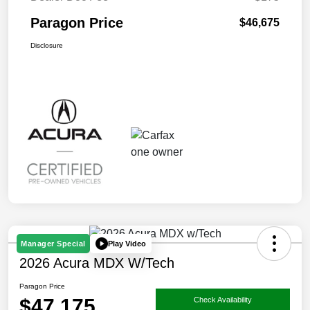
Paragon Price
$46,675
Disclosure
Play Video
Manager Special
2026 Acura MDX W/Tech
Paragon Price
$47,175
Check Availability