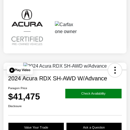
Play Video
2024 Acura RDX SH-AWD W/Advance
Paragon Price
$41,475
Check Availability
Disclosure
Value Your Trade
Ask a Question