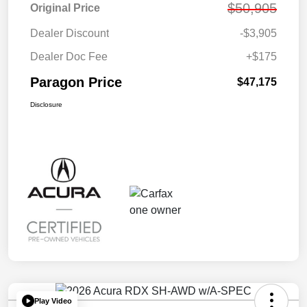
$50,905
Original Price
Dealer Discount
-$3,905
Dealer Doc Fee
+$175
Paragon Price
$47,175
Disclosure
Play Video