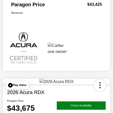
Paragon Price
$43,425
Disclosure
Play Video
2026 Acura RDX
Paragon Price
$43,675
Check Availability