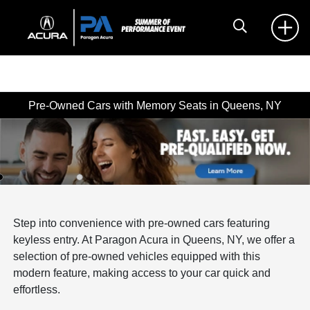
Pre-Owned Cars with Memory Seats in Queens, NY
Step into convenience with pre-owned cars featuring
keyless entry. At Paragon Acura in Queens, NY, we offer a
selection of pre-owned vehicles equipped with this
modern feature, making access to your car quick and
effortless.