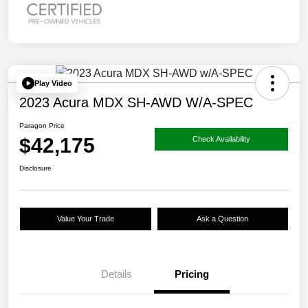
Play Video
2023 Acura MDX SH-AWD W/A-SPEC
Paragon Price
$42,175
Check Availability
Disclosure
Value Your Trade
Ask a Question
Details
Pricing