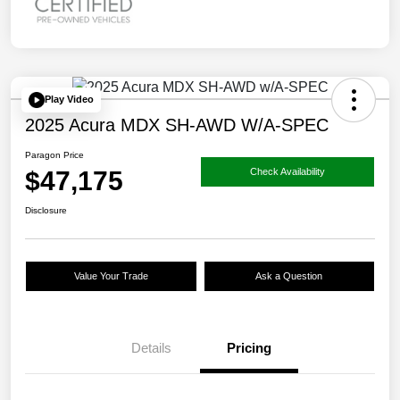
Play Video
2025 Acura MDX SH-AWD W/A-SPEC
Paragon Price
$47,175
Check Availability
Disclosure
Value Your Trade
Ask a Question
Details
Pricing