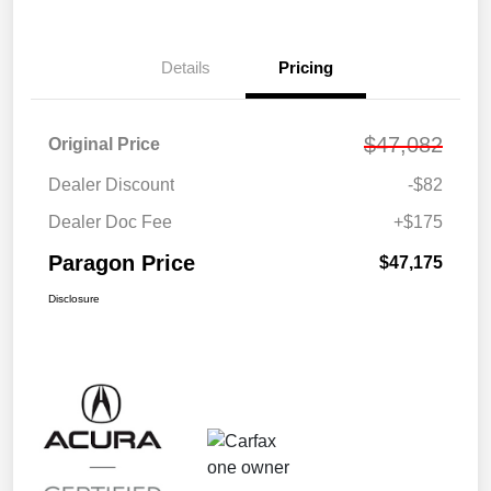
Details
Pricing
$47,082
Original Price
Dealer Discount
-$82
Dealer Doc Fee
+$175
Paragon Price
$47,175
Disclosure