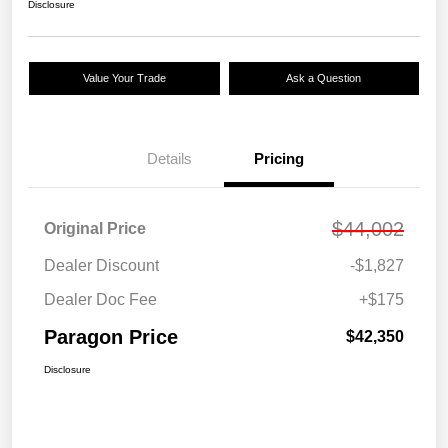
Disclosure
Value Your Trade
Ask a Question
Details
Pricing
$44,002
Original Price
Dealer Discount
-$1,827
Dealer Doc Fee
+$175
Paragon Price
$42,350
Disclosure