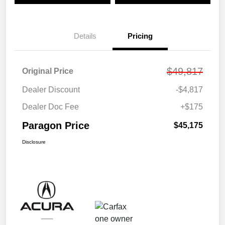
Details
Pricing
$49,817
Original Price
Dealer Discount
-$4,817
Dealer Doc Fee
+$175
Paragon Price
$45,175
Disclosure