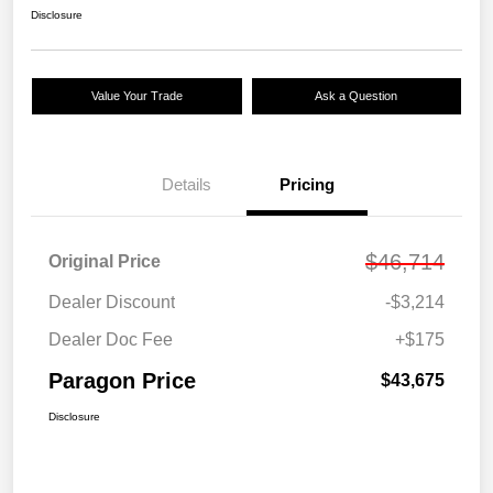
Disclosure
Value Your Trade
Ask a Question
Details
Pricing
$46,714
Original Price
Dealer Discount
-$3,214
Dealer Doc Fee
+$175
Paragon Price
$43,675
Disclosure