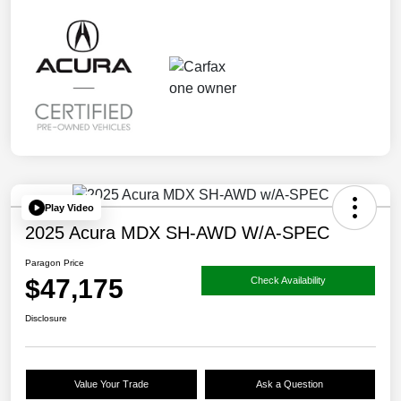
Play Video
2025 Acura MDX SH-AWD W/A-SPEC
Paragon Price
$47,175
Check Availability
Disclosure
Value Your Trade
Ask a Question