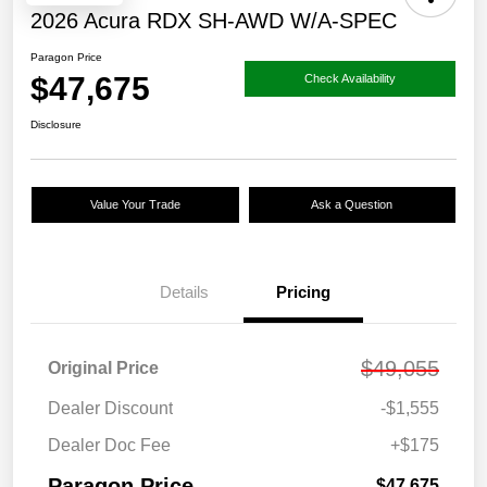
2026 Acura RDX SH-AWD W/A-SPEC
Paragon Price
$47,675
Check Availability
Disclosure
Value Your Trade
Ask a Question
Details
Pricing
$49,055
Original Price
Dealer Discount
-$1,555
Dealer Doc Fee
+$175
Paragon Price
$47,675