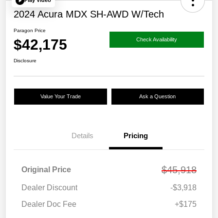
Play Video
2024 Acura MDX SH-AWD W/Tech
Paragon Price
$42,175
Check Availability
Disclosure
Value Your Trade
Ask a Question
Details
Pricing
$45,918
Original Price
Dealer Discount
-$3,918
Dealer Doc Fee
+$175