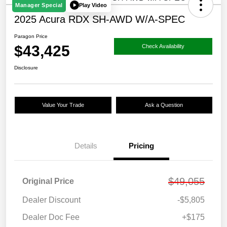
Play Video
Manager Special
2025 Acura RDX SH-AWD W/A-SPEC
Paragon Price
$43,425
Check Availability
Disclosure
Value Your Trade
Ask a Question
Details
Pricing
$49,055
Original Price
Dealer Discount
-$5,805
Dealer Doc Fee
+$175