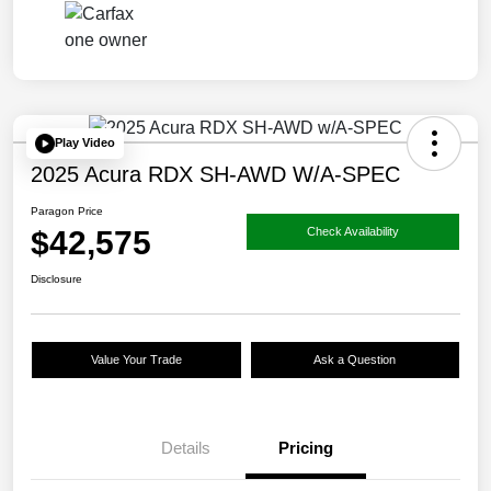
Play Video
2025 Acura RDX SH-AWD W/A-SPEC
Paragon Price
$42,575
Check Availability
Disclosure
Value Your Trade
Ask a Question
Details
Pricing