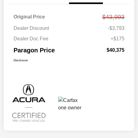
$43,993
Original Price
Dealer Discount
-$3,793
Dealer Doc Fee
+$175
Paragon Price
$40,375
Disclosure