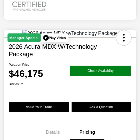
Play Video
Manager Special
2026 Acura MDX W/Technology
Package
Paragon Price
$46,175
Check Availability
Disclosure
Value Your Trade
Ask a Question
Details
Pricing