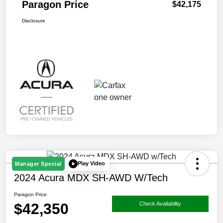
Paragon Price
$42,175
Disclosure
Play Video
Manager Special
2024 Acura MDX SH-AWD W/Tech
Paragon Price
$42,350
Check Availability